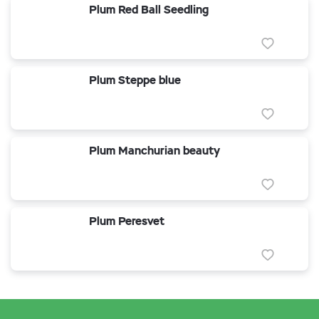
Plum Red Ball Seedling
Plum Steppe blue
Plum Manchurian beauty
Plum Peresvet