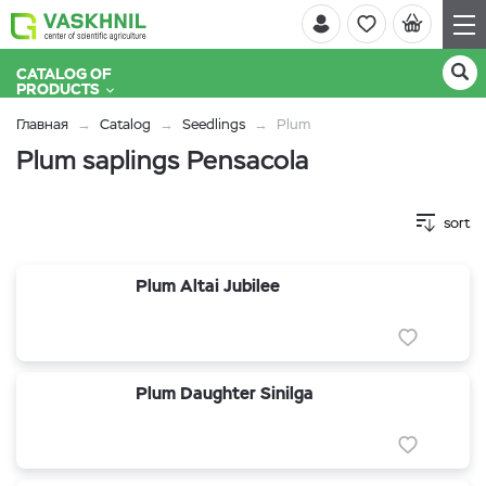
CATALOG OF
PRODUCTS
Главная
Catalog
Seedlings
Plum
Plum saplings Pensacola
sort
Plum Altai Jubilee
Plum Daughter Sinilga