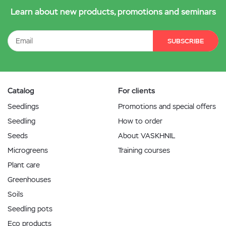
Learn about new products, promotions and seminars
SUBSCRIBE
Catalog
For clients
Seedlings
Promotions and special offers
Seedling
How to order
Seeds
About VASKHNIL
Microgreens
Training courses
Plant care
Greenhouses
Soils
Seedling pots
Eco products