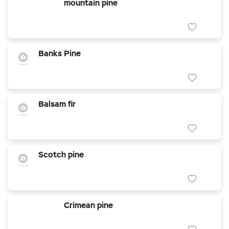
mountain pine
Banks Pine
Balsam fir
Scotch pine
Crimean pine