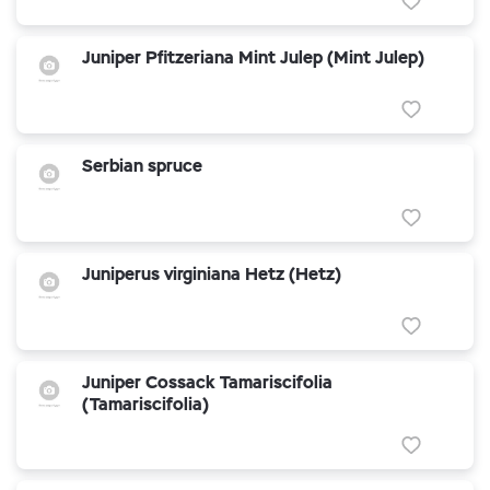
Juniper Pfitzeriana Mint Julep (Mint Julep)
Serbian spruce
Juniperus virginiana Hetz (Hetz)
Juniper Cossack Tamariscifolia
(Tamariscifolia)