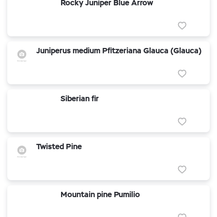
Rocky Juniper Blue Arrow
Juniperus medium Pfitzeriana Glauca (Glauca)
Siberian fir
Twisted Pine
Mountain pine Pumilio