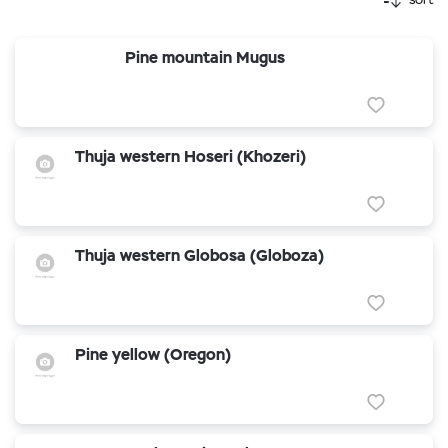
Pine mountain Mugus
Thuja western Hoseri (Khozeri)
Thuja western Globosa (Globoza)
Pine yellow (Oregon)