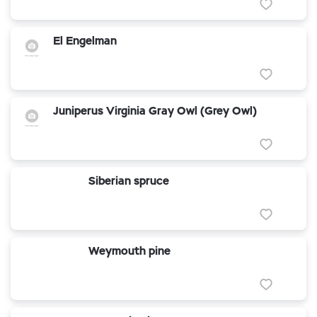
El Engelman
Juniperus Virginia Gray Owl (Grey Owl)
Siberian spruce
Weymouth pine