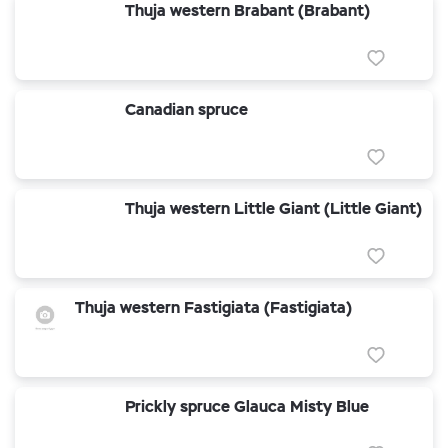
Thuja western Brabant (Brabant)
Canadian spruce
Thuja western Little Giant (Little Giant)
Thuja western Fastigiata (Fastigiata)
Prickly spruce Glauca Misty Blue