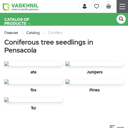
CATALOG OF
PRODUCTS
Главная
Catalog
Conifers
Coniferous tree seedlings in
Pensacola
ate
Junipers
firs
Pines
Tui
sort