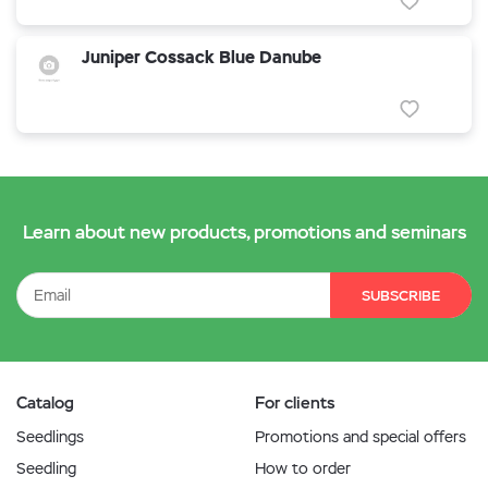
Juniper Cossack Blue Danube
Learn about new products, promotions and seminars
SUBSCRIBE
Catalog
For clients
Seedlings
Promotions and special offers
Seedling
How to order