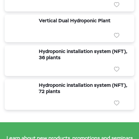
Vertical Dual Hydroponic Plant
Hydroponic installation system (NFT),
36 plants
Hydroponic installation system (NFT),
72 plants
Learn about new products, promotions and seminars