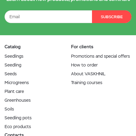
SUBSCRIBE
Catalog
For clients
Seedlings
Promotions and special offers
Seedling
How to order
Seeds
About VASKHNIL
Microgreens
Training courses
Plant care
Greenhouses
Soils
Seedling pots
Eco products
Contacts