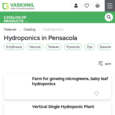
CATALOG OF
PRODUCTS
Главная
Catalog
Hydroponics
Hydroponics in Pensacola
Клубника
Чеснок
Тимьян
Руккола
Лук
Базилик 
sort
Farm for growing microgreens, baby leaf
hydroponics
Vertical Single Hydroponic Plant