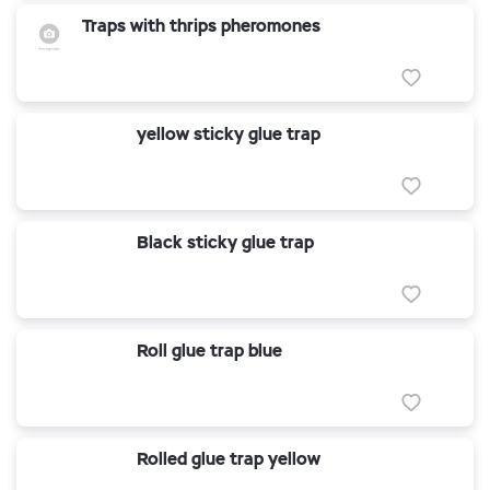
Traps with thrips pheromones
yellow sticky glue trap
Black sticky glue trap
Roll glue trap blue
Rolled glue trap yellow