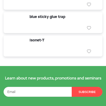
blue sticky glue trap
Isonet-T
Learn about new products, promotions and seminars
SUBSCRIBE