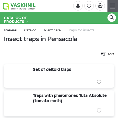
CATALOG OF
PRODUCTS
Главная
Catalog
Plant care
Traps for insects
Insect traps in Pensacola
sort
Set of deltoid traps
Traps with pheromones Tuta Absolute
(tomato moth)