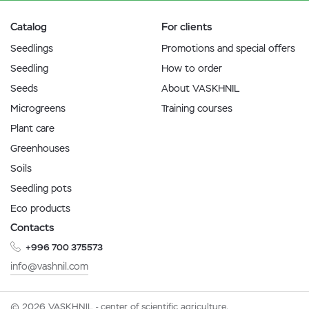
Catalog
For clients
Seedlings
Promotions and special offers
Seedling
How to order
Seeds
About VASKHNIL
Microgreens
Training courses
Plant care
Greenhouses
Soils
Seedling pots
Eco products
Contacts
+996 700 375573
info@vashnil.com
© 2026 VASKHNIL - center of scientific agriculture.