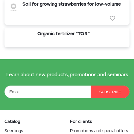
Soil for growing strawberries for low-volume
Organic fertilizer "TOR"
Learn about new products, promotions and seminars
SUBSCRIBE
Catalog
For clients
Seedlings
Promotions and special offers