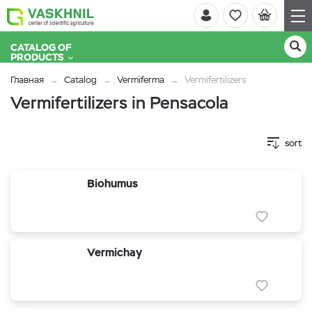
CATALOG OF
PRODUCTS
Главная
Catalog
Vermiferma
Vermifertilizers
Vermifertilizers in Pensacola
sort
Biohumus
Vermichay