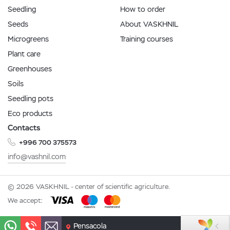
Seedling
How to order
Seeds
About VASKHNIL
Microgreens
Training courses
Plant care
Greenhouses
Soils
Seedling pots
Eco products
Contacts
+996 700 375573
info@vashnil.com
© 2026 VASKHNIL - center of scientific agriculture.
We accept:
Pensacola