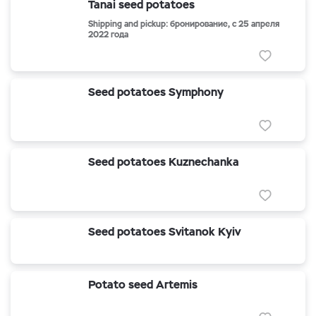
Tanai seed potatoes
Shipping and pickup: бронирование, с 25 апреля
2022 года
Seed potatoes Symphony
Seed potatoes Kuznechanka
Seed potatoes Svitanok Kyiv
Potato seed Artemis