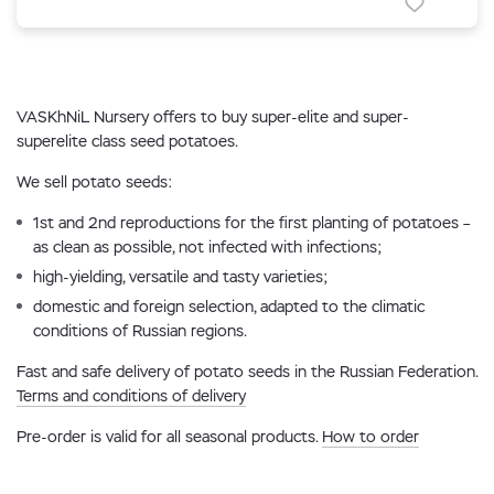
VASKhNiL Nursery offers to buy super-elite and super-
superelite class seed potatoes.
We sell potato seeds:
1st and 2nd reproductions for the first planting of potatoes –
as clean as possible, not infected with infections;
high-yielding, versatile and tasty varieties;
domestic and foreign selection, adapted to the climatic
conditions of Russian regions.
Fast and safe delivery of potato seeds in the Russian Federation.
Terms and conditions of delivery
Pre-order is valid for all seasonal products.
How to order