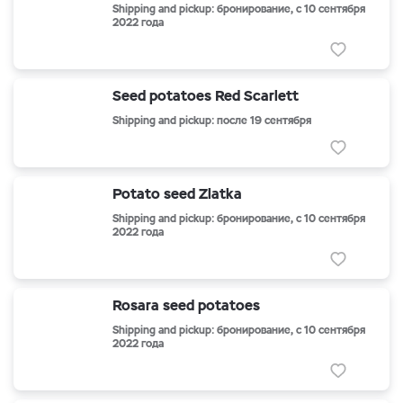
Shipping and pickup: бронирование, с 10 сентября
2022 года
Seed potatoes Red Scarlett
Shipping and pickup: после 19 сентября
Potato seed Zlatka
Shipping and pickup: бронирование, с 10 сентября
2022 года
Rosara seed potatoes
Shipping and pickup: бронирование, с 10 сентября
2022 года