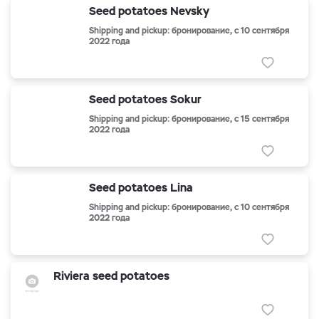
Seed potatoes Nevsky
Shipping and pickup: бронирование, с 10 сентября
2022 года
Seed potatoes Sokur
Shipping and pickup: бронирование, с 15 сентября
2022 года
Seed potatoes Lina
Shipping and pickup: бронирование, с 10 сентября
2022 года
Riviera seed potatoes