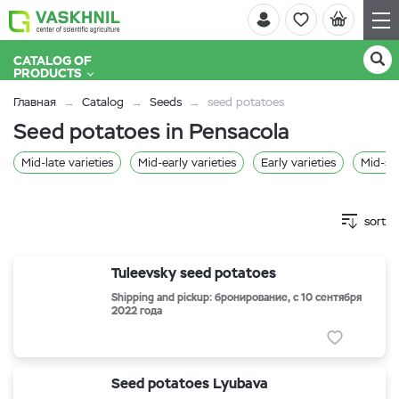
CATALOG OF
PRODUCTS
Главная
Catalog
Seeds
seed potatoes
Seed potatoes in Pensacola
Mid-late varieties
Mid-early varieties
Early varieties
Mid-se
sort
Tuleevsky seed potatoes
Shipping and pickup: бронирование, с 10 сентября
2022 года
Seed potatoes Lyubava