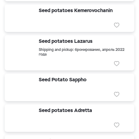
Seed potatoes Kemerovochanin
Seed potatoes Lazarus
Shipping and pickup: бронирование, апрель 2022
года
Seed Potato Sappho
Seed potatoes Adretta