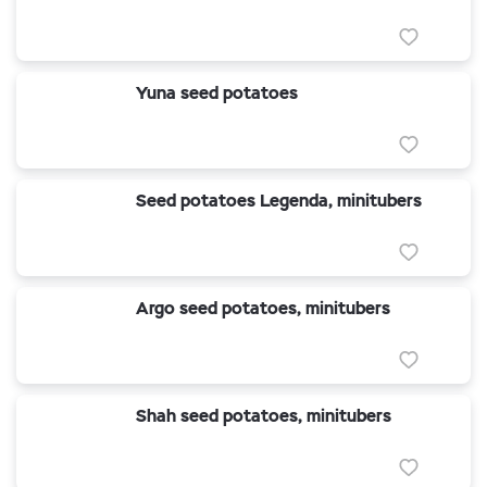
Yuna seed potatoes
Seed potatoes Legenda, minitubers
Argo seed potatoes, minitubers
Shah seed potatoes, minitubers