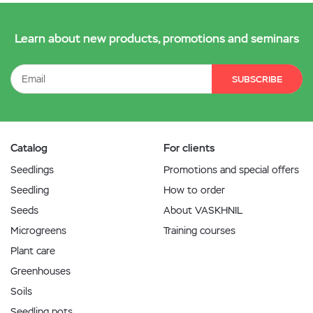
Learn about new products, promotions and seminars
SUBSCRIBE
Catalog
For clients
Seedlings
Promotions and special offers
Seedling
How to order
Seeds
About VASKHNIL
Microgreens
Training courses
Plant care
Greenhouses
Soils
Seedling pots