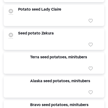
Potato seed Lady Claire
Seed potato Zekura
Terra seed potatoes, minitubers
Alaska seed potatoes, minitubers
Bravo seed potatoes, minitubers