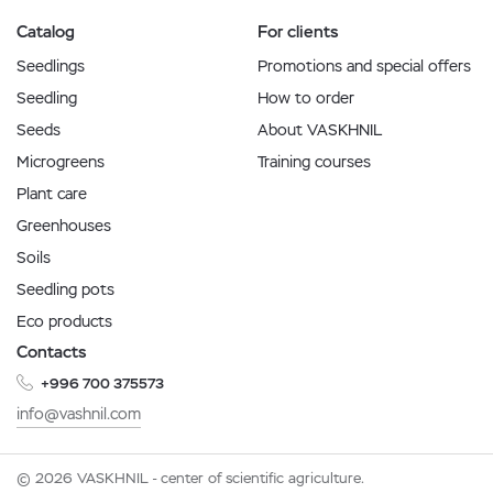
Catalog
For clients
Seedlings
Promotions and special offers
Seedling
How to order
Seeds
About VASKHNIL
Microgreens
Training courses
Plant care
Greenhouses
Soils
Seedling pots
Eco products
Contacts
+996 700 375573
info@vashnil.com
© 2026 VASKHNIL - center of scientific agriculture.