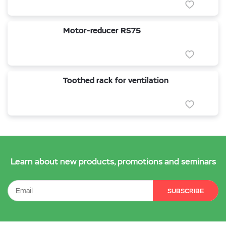
Motor-reducer RS75
Toothed rack for ventilation
Learn about new products, promotions and seminars
SUBSCRIBE