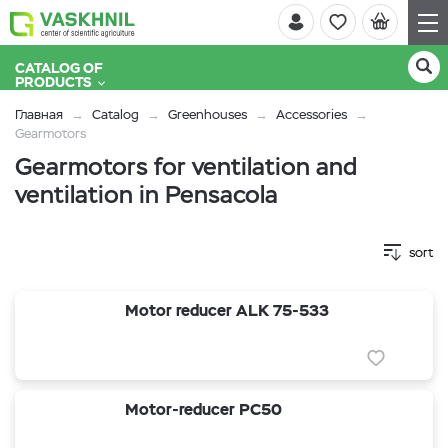
CATALOG OF
PRODUCTS
Главная
Catalog
Greenhouses
Accessories
Gearmotors
Gearmotors for ventilation and
ventilation in Pensacola
sort
Motor reducer ALK 75-533
Motor-reducer PC50