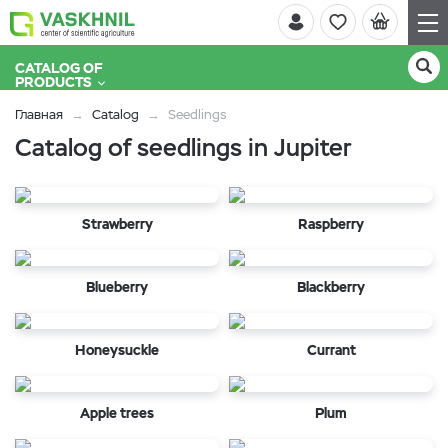
CATALOG OF
PRODUCTS
Главная
Catalog
Seedlings
Catalog of seedlings in Jupiter
Strawberry
Raspberry
Blueberry
Blackberry
Honeysuckle
Currant
Apple trees
Plum