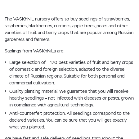
The VASKhNiL nursery offers to buy seedlings of strawberries,
raspberries, blackberries, currants, apple trees, pears and other
varieties of fruit and berry crops that are popular among Russian
gardeners and farmers.
Saplings from VASKhNiLa are:
Large selection of – 170 best varieties of fruit and berry crops
of domestic and foreign selection, adapted to the diverse
climate of Russian regions. Suitable for both personal and
commercial cultivation.
Quality planting material. We guarantee that you will receive
healthy seedlings – not infected with diseases or pests, grown
in compliance with agricultural technology.
Anti-counterfeit protection. All seedlings correspond to the
declared varieties. You can be sure that you will get exactly
what you planted.
We have fast and safe delivery of seedlings throughout the