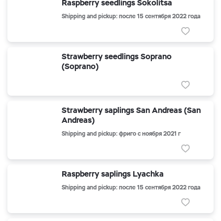
Raspberry seedlings Sokolitsa
Shipping and pickup: после 15 сентября 2022 года
Strawberry seedlings Soprano
(Soprano)
Strawberry saplings San Andreas (San
Andreas)
Shipping and pickup: фриго с ноября 2021 г
Raspberry saplings Lyachka
Shipping and pickup: после 15 сентября 2022 года