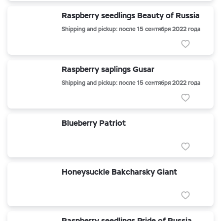
Raspberry seedlings Beauty of Russia
Shipping and pickup: после 15 сентября 2022 года
Raspberry saplings Gusar
Shipping and pickup: после 15 сентября 2022 года
Blueberry Patriot
Honeysuckle Bakcharsky Giant
Raspberry seedlings Pride of Russia