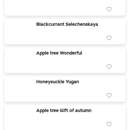
Blackcurrant Selechenskaya
Apple tree Wonderful
Honeysuckle Yugan
Apple tree Gift of autumn