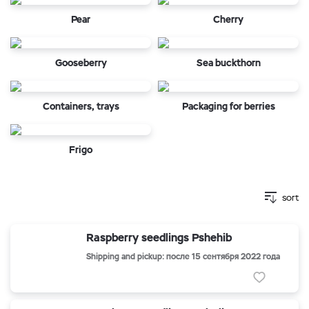
Pear
Cherry
Gooseberry
Sea buckthorn
Containers, trays
Packaging for berries
Frigo
sort
Raspberry seedlings Pshehib
Shipping and pickup: после 15 сентября 2022 года