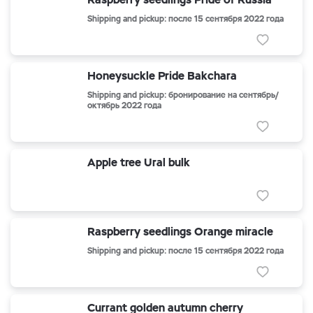
Shipping and pickup: после 15 сентября 2022 года
Honeysuckle Pride Bakchara
Shipping and pickup: бронирование на сентябрь/
октябрь 2022 года
Apple tree Ural bulk
Raspberry seedlings Orange miracle
Shipping and pickup: после 15 сентября 2022 года
Currant golden autumn cherry