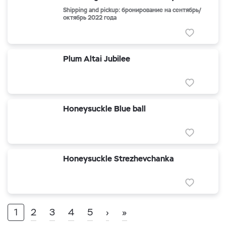
Shipping and pickup: бронирование на сентябрь/
октябрь 2022 года
Plum Altai Jubilee
Honeysuckle Blue ball
Honeysuckle Strezhevchanka
1
2
3
4
5
›
»