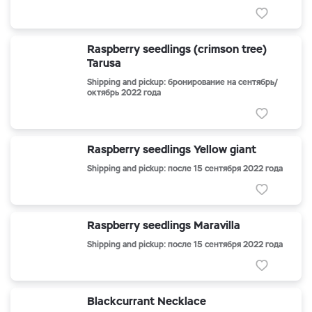
Raspberry seedlings (crimson tree)
Tarusa
Shipping and pickup: бронирование на сентябрь/
октябрь 2022 года
Raspberry seedlings Yellow giant
Shipping and pickup: после 15 сентября 2022 года
Raspberry seedlings Maravilla
Shipping and pickup: после 15 сентября 2022 года
Blackcurrant Necklace