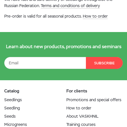
Russian Federation.
Terms and conditions of delivery
Pre-order is valid for all seasonal products.
How to order
Learn about new products, promotions and seminars
SUBSCRIBE
Catalog
For clients
Seedlings
Promotions and special offers
Seedling
How to order
Seeds
About VASKHNIL
Microgreens
Training courses