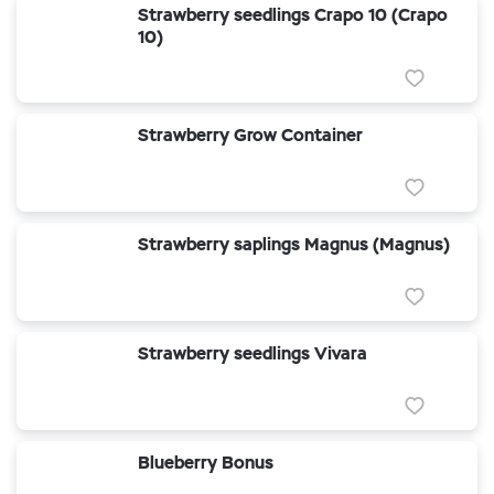
Strawberry seedlings Crapo 10 (Crapo
10)
Strawberry Grow Container
Strawberry saplings Magnus (Magnus)
Strawberry seedlings Vivara
Blueberry Bonus