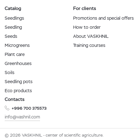
Catalog
For clients
Seedlings
Promotions and special offers
Seedling
How to order
Seeds
About VASKHNIL
Microgreens
Training courses
Plant care
Greenhouses
Soils
Seedling pots
Eco products
Contacts
+996 700 375573
info@vashnil.com
© 2026 VASKHNIL - center of scientific agriculture.