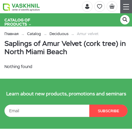
CATALOG OF
PRODUCTS
Главная
Catalog
Deciduous
Amur velvet
Saplings of Amur Velvet (cork tree) in
North Miami Beach
Nothing found
Learn about new products, promotions and seminars
SUBSCRIBE