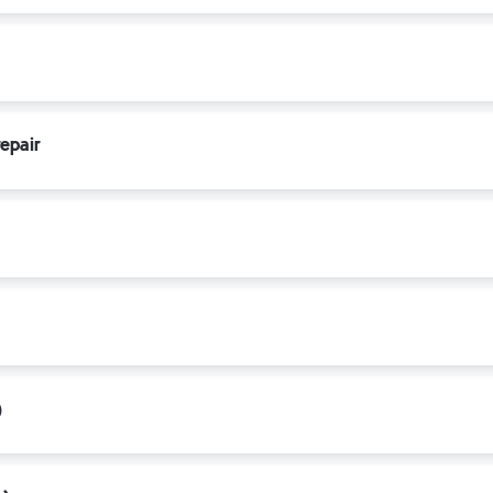
epair
)