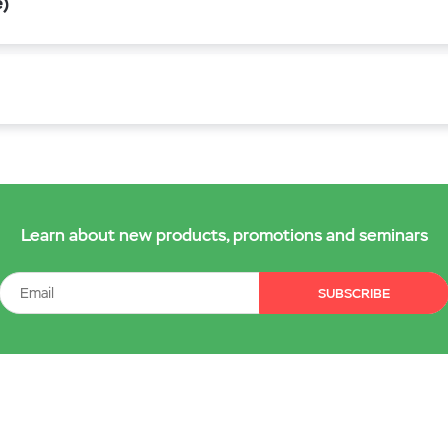
e)
Learn about new products, promotions and seminars
SUBSCRIBE