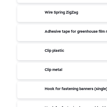
Wire Spring ZigZag
Adhesive tape for greenhouse film r
Clip plastic
Clip metal
Hook for fastening banners (single