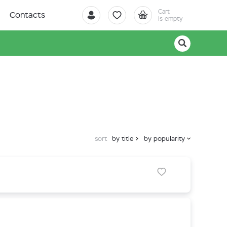
Cart
Contacts
is empty
sort
by title
by popularity