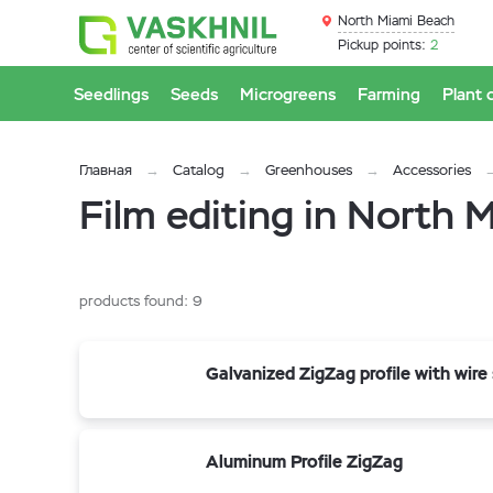
North Miami Beach
Pickup points:
2
Seedlings
Seeds
Microgreens
Farming
Plant 
Главная
Catalog
Greenhouses
Accessories
Film editing in North 
products found:
9
Galvanized ZigZag profile with wire
Aluminum Profile ZigZag