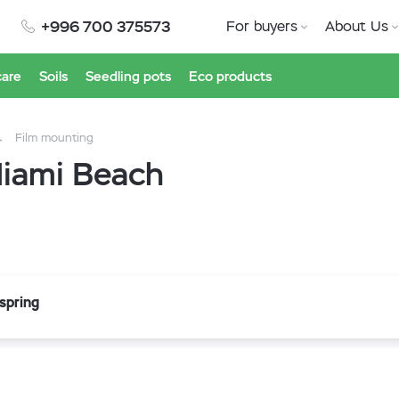
+996 700 375573
For buyers
About Us
care
Soils
Seedling pots
Eco products
Film mounting
Miami Beach
 spring