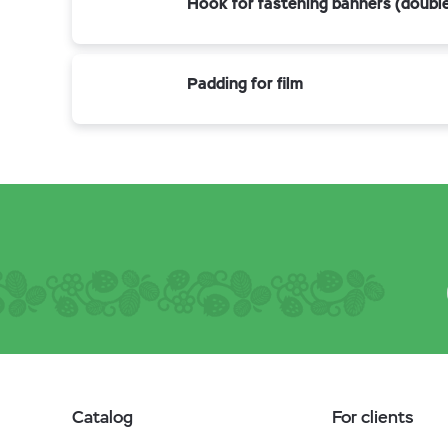
Hook for fastening banners (doubl
Padding for film
Catalog
For clients