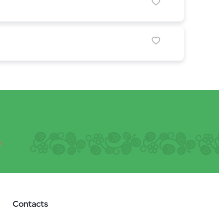
Contacts