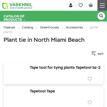
CATALOG OF
PRODUCTS
Главная
Catalog
Greenhouses
Accessories
garter
plants
Plant tie in North Miami Beach
sort
Tape tool for tying plants Tapetool bz-2
Tapetool Tape