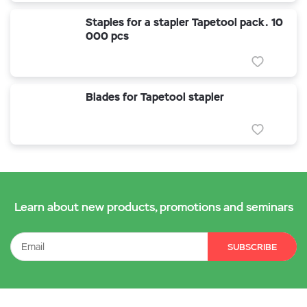
Staples for a stapler Tapetool pack. 10
000 pcs
Blades for Tapetool stapler
Learn about new products, promotions and seminars
SUBSCRIBE