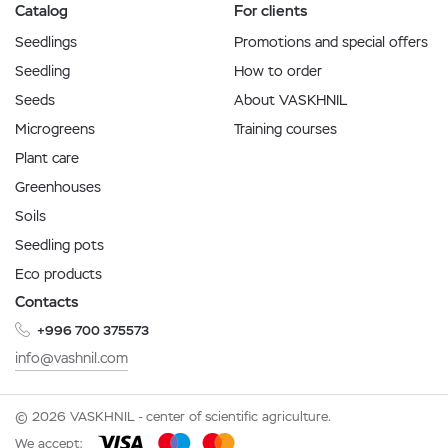
Catalog
For clients
Seedlings
Promotions and special offers
Seedling
How to order
Seeds
About VASKHNIL
Microgreens
Training courses
Plant care
Greenhouses
Soils
Seedling pots
Eco products
Contacts
+996 700 375573
info@vashnil.com
© 2026 VASKHNIL - center of scientific agriculture.
We accept: