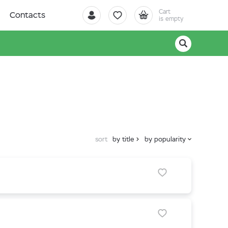
Cart
Contacts
is empty
sort
by title
by popularity