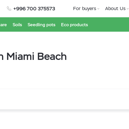
+996 700 375573
For buyers
About Us
care
Soils
Seedling pots
Eco products
th Miami Beach