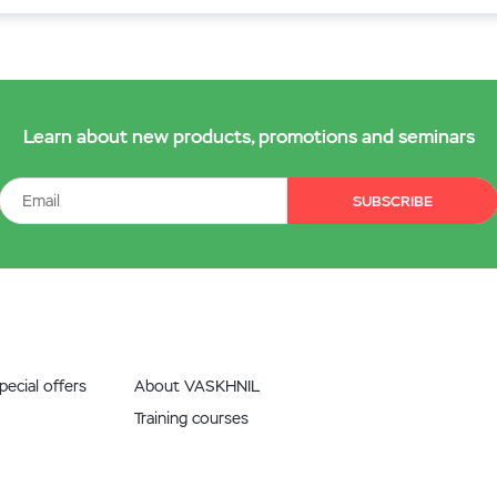
Learn about new products, promotions and seminars
SUBSCRIBE
ecial offers
About VASKHNIL
Training courses