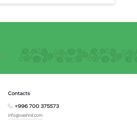
Contacts
+996 700 375573
info@vashnil.com