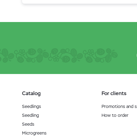
Catalog
For clients
Seedlings
Promotions and sp
Seedling
How to order
Seeds
Microgreens