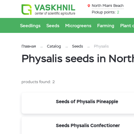
North Miami Beach
Pickup points:
2
Seedlings
Seeds
Microgreens
Farming
Plant 
Главная
Catalog
Seeds
Physalis
Physalis seeds in Nor
products found:
2
Seeds of Physalis Pineapple
Seeds Physalis Confectioner