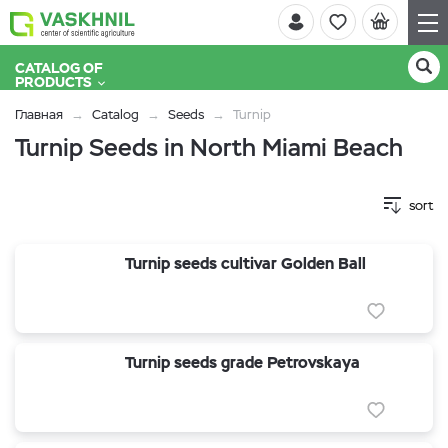
CATALOG OF
PRODUCTS
Главная
Catalog
Seeds
Turnip
Turnip Seeds in North Miami Beach
sort
Turnip seeds cultivar Golden Ball
Turnip seeds grade Petrovskaya