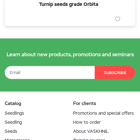
Turnip seeds grade Orbita
Learn about new products, promotions and seminars
SUBSCRIBE
Catalog
For clients
Seedlings
Promotions and special offers
Seedling
How to order
Seeds
About VASKHNIL