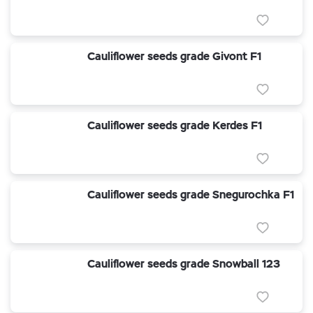
Cauliflower seeds grade Givont F1
Cauliflower seeds grade Kerdes F1
Cauliflower seeds grade Snegurochka F1
Cauliflower seeds grade Snowball 123