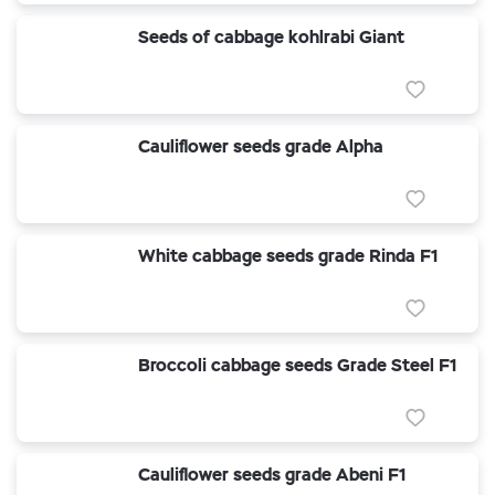
Seeds of cabbage kohlrabi Giant
Cauliflower seeds grade Alpha
White cabbage seeds grade Rinda F1
Broccoli cabbage seeds Grade Steel F1
Cauliflower seeds grade Abeni F1