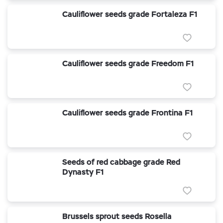
Cauliflower seeds grade Fortaleza F1
Cauliflower seeds grade Freedom F1
Cauliflower seeds grade Frontina F1
Seeds of red cabbage grade Red
Dynasty F1
Brussels sprout seeds Rosella