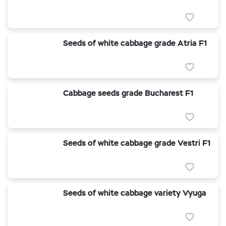
Seeds of white cabbage grade Atria F1
Cabbage seeds grade Bucharest F1
Seeds of white cabbage grade Vestri F1
Seeds of white cabbage variety Vyuga