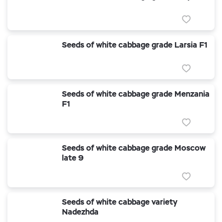
Seeds of white cabbage grade Larsia F1
Seeds of white cabbage grade Menzania
F1
Seeds of white cabbage grade Moscow
late 9
Seeds of white cabbage variety
Nadezhda