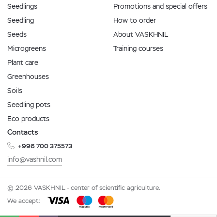
Seedlings
Promotions and special offers
Seedling
How to order
Seeds
About VASKHNIL
Microgreens
Training courses
Plant care
Greenhouses
Soils
Seedling pots
Eco products
Contacts
+996 700 375573
info@vashnil.com
© 2026 VASKHNIL - center of scientific agriculture.
We accept: