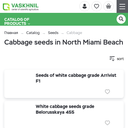
CATALOG OF
PRODUCTS
Главная
Catalog
Seeds
Cabbage
Cabbage seeds in North Miami Beach
sort
Seeds of white cabbage grade Arrivist
F1
White cabbage seeds grade
Belorusskaya 455