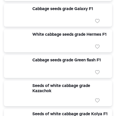
Cabbage seeds grade Galaxy F1
White cabbage seeds grade Hermes F1
Cabbage seeds grade Green flash F1
Seeds of white cabbage grade
Kazachok
Seeds of white cabbage grade Kolya F1