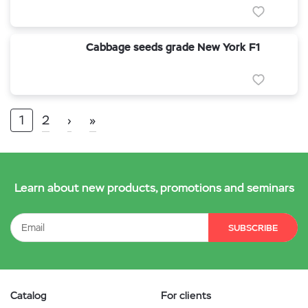
Cabbage seeds grade New York F1
1
2
›
»
Learn about new products, promotions and seminars
SUBSCRIBE
Catalog
For clients