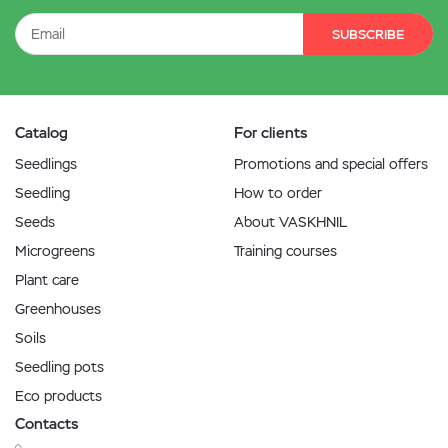
SUBSCRIBE
Catalog
For clients
Seedlings
Promotions and special offers
Seedling
How to order
Seeds
About VASKHNIL
Microgreens
Training courses
Plant care
Greenhouses
Soils
Seedling pots
Eco products
Contacts