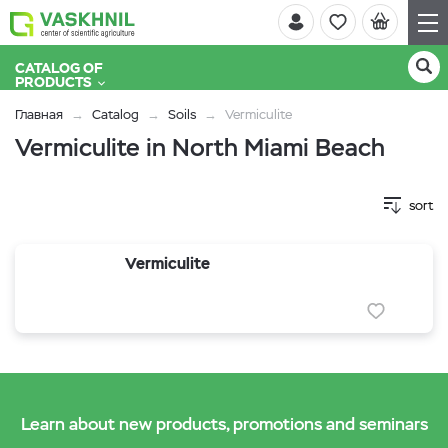
CATALOG OF
PRODUCTS
Главная
Catalog
Soils
Vermiculite
Vermiculite in North Miami Beach
sort
Vermiculite
Learn about new products, promotions and seminars