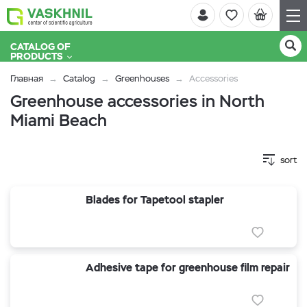
CATALOG OF
PRODUCTS
Главная
Catalog
Greenhouses
Accessories
Greenhouse accessories in North
Miami Beach
sort
Blades for Tapetool stapler
Adhesive tape for greenhouse film repair