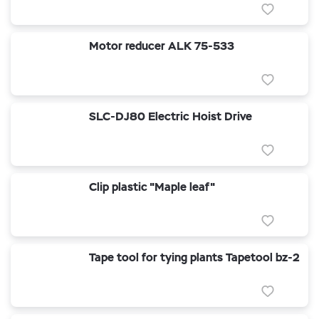
Motor reducer ALK 75-533
SLC-DJ80 Electric Hoist Drive
Clip plastic "Maple leaf"
Tape tool for tying plants Tapetool bz-2