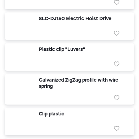
SLC-DJ150 Electric Hoist Drive
Plastic clip "Luvers"
Galvanized ZigZag profile with wire
spring
Clip plastic