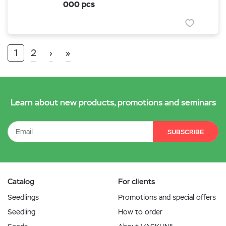
000 pcs
1
2
›
»
Learn about new products, promotions and seminars
SUBSCRIBE
Catalog
For clients
Seedlings
Promotions and special offers
Seedling
How to order