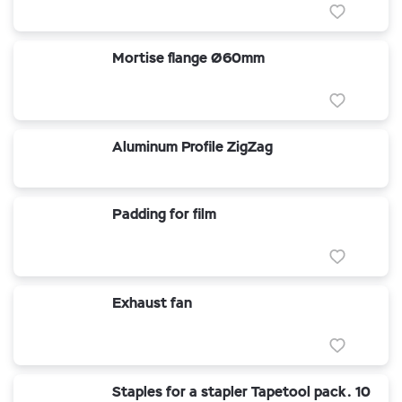
Mortise flange Ø60mm
Aluminum Profile ZigZag
Padding for film
Exhaust fan
Staples for a stapler Tapetool pack. 10