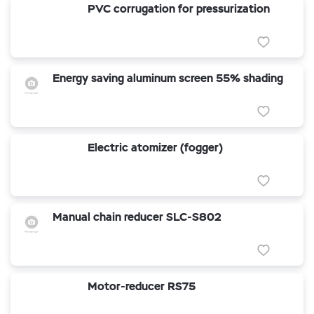
PVC corrugation for pressurization
Energy saving aluminum screen 55% shading
Electric atomizer (fogger)
Manual chain reducer SLC-S802
Motor-reducer RS75