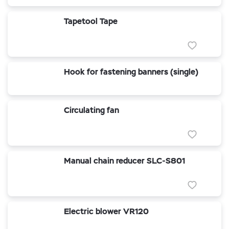
Tapetool Tape
Hook for fastening banners (single)
Circulating fan
Manual chain reducer SLC-S801
Electric blower VR120