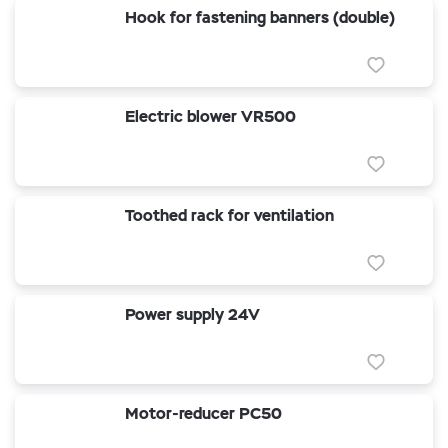
Hook for fastening banners (double)
Electric blower VR500
Toothed rack for ventilation
Power supply 24V
Motor-reducer PC50