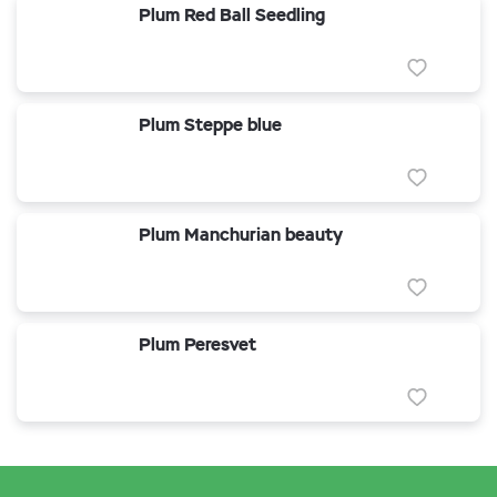
Plum Red Ball Seedling
Plum Steppe blue
Plum Manchurian beauty
Plum Peresvet