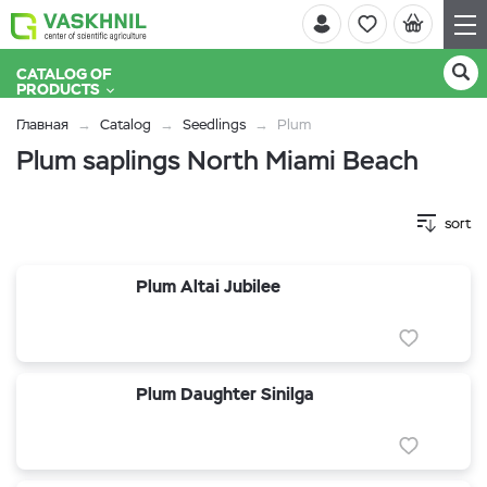
CATALOG OF
PRODUCTS
Главная
Catalog
Seedlings
Plum
Plum saplings North Miami Beach
sort
Plum Altai Jubilee
Plum Daughter Sinilga