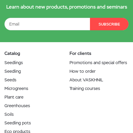
Learn about new products, promotions and seminars
SUBSCRIBE
Catalog
For clients
Seedlings
Promotions and special offers
Seedling
How to order
Seeds
About VASKHNIL
Microgreens
Training courses
Plant care
Greenhouses
Soils
Seedling pots
Eco products