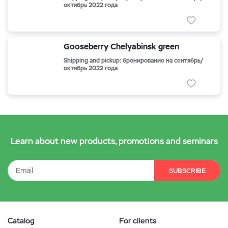
октябрь 2022 года
Gooseberry Chelyabinsk green
Shipping and pickup: бронирование на сентябрь/
октябрь 2022 года
Learn about new products, promotions and seminars
SUBSCRIBE
Catalog
For clients