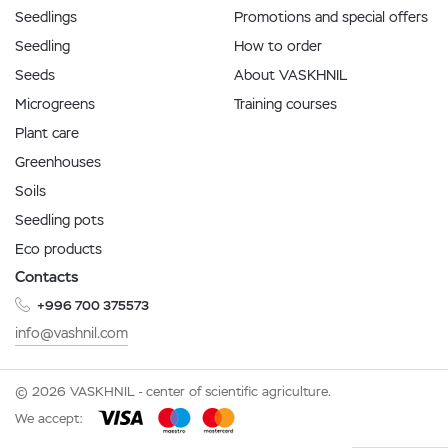
Seedlings
Promotions and special offers
Seedling
How to order
Seeds
About VASKHNIL
Microgreens
Training courses
Plant care
Greenhouses
Soils
Seedling pots
Eco products
Contacts
+996 700 375573
info@vashnil.com
© 2026 VASKHNIL - center of scientific agriculture.
We accept: