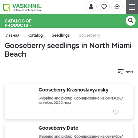
CATALOG OF
PRODUCTS
Главная
Catalog
Seedlings
Gooseberry
Gooseberry seedlings in North Miami
Beach
sort
Gooseberry Krasnoslavyansky
Shipping and pickup: бронирование на сентябрь/
октябрь 2022 года
Gooseberry Date
Shipping and pickup: бронирование на сентябрь/