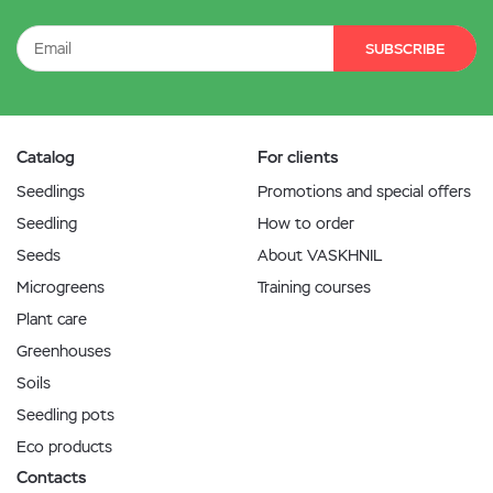
SUBSCRIBE
Catalog
For clients
Seedlings
Promotions and special offers
Seedling
How to order
Seeds
About VASKHNIL
Microgreens
Training courses
Plant care
Greenhouses
Soils
Seedling pots
Eco products
Contacts