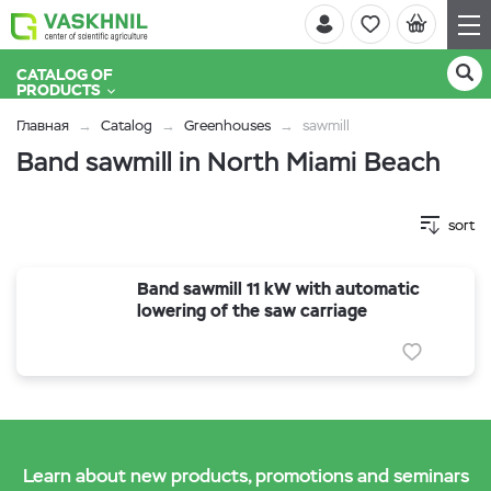
CATALOG OF
PRODUCTS
Главная
Catalog
Greenhouses
sawmill
Band sawmill in North Miami Beach
sort
Band sawmill 11 kW with automatic
lowering of the saw carriage
Learn about new products, promotions and seminars