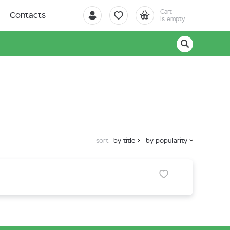
Cart
Contacts
is empty
sort
by title
by popularity