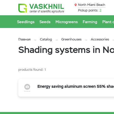
North Miami Beach
Pickup points:
2
Seedlings
Seeds
Microgreens
Farming
Plant 
Главная
Catalog
Greenhouses
Accessories
Shading systems in N
products found:
1
Energy saving aluminum screen 55% sha