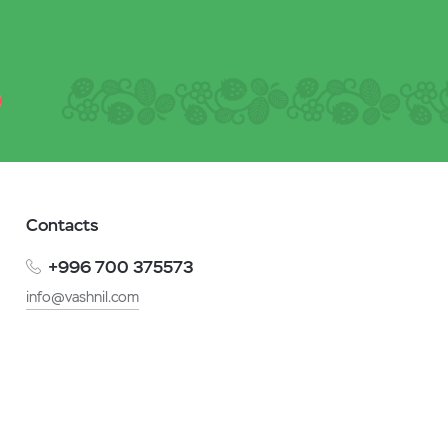
Contacts
+996 700 375573
info@vashnil.com