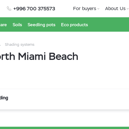
+996 700 375573
For buyers
About Us
care
Soils
Seedling pots
Eco products
Shading systems
orth Miami Beach
ding