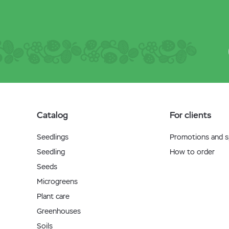
Catalog
For clients
Seedlings
Promotions and sp
Seedling
How to order
Seeds
Microgreens
Plant care
Greenhouses
Soils