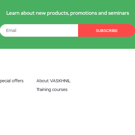
Learn about new products, promotions and seminars
SUBSCRIBE
ecial offers
About VASKHNIL
Training courses