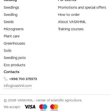
Seedlings
Promotions and special offers
Seedling
How to order
Seeds
About VASKHNIL
Microgreens
Training courses
Plant care
Greenhouses
Soils
Seedling pots
Eco products
Contacts
+996 700 375573
info@vashnil.com
© 2026 VASKHNIL - center of scientific agriculture.
We accept: