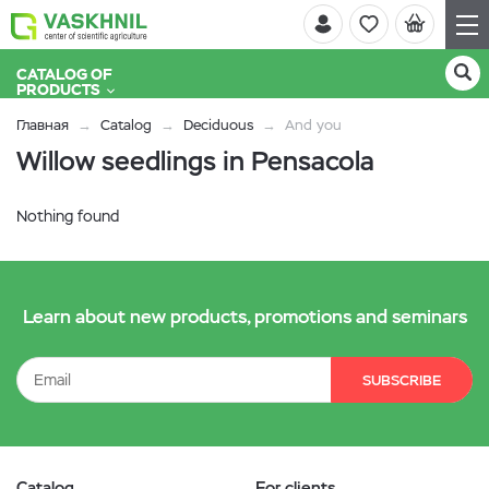
CATALOG OF
PRODUCTS
Главная
Catalog
Deciduous
And you
Willow seedlings in Pensacola
Nothing found
Learn about new products, promotions and seminars
SUBSCRIBE
Catalog
For clients