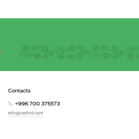
Contacts
+996 700 375573
info@vashnil.com