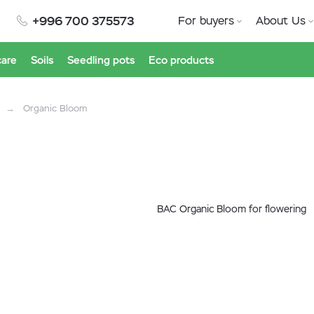
+996 700 375573
For buyers
About Us
care
Soils
Seedling pots
Eco products
Organic Bloom
BAC Organic Bloom for flowering