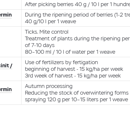
After picking berries 40 g / 10 l per 1 hund
ermin
During the ripening period of berries (1-2 t
40 g/10 l per 1 weave
Ticks. Mite control
Treatment of plants during the ripening peri
of 7-10 days
80–100 ml / 10 l of water per 1 weave
Use of fertilizers by fertigation
init /
beginning of harvest - 15 kg/ha per week
3rd week of harvest - 15 kg/ha per week
Autumn processing
ermin
Reducing the stock of overwintering forms
spraying 120 g per 10–15 liters per 1 weave