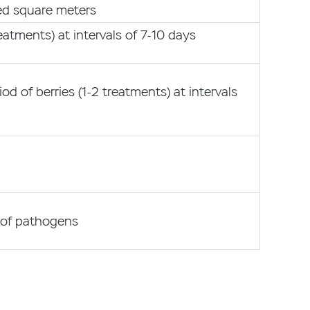
red square meters
reatments) at intervals of 7-10 days
od of berries (1-2 treatments) at intervals
 of pathogens