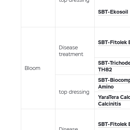
SBT-Ekosoil
SBT-Fitolek
Disease
treatment
SBT-Trichod
Bloom
TH82
SBT-Biocomp
Amino
top dressing
YaraTera Calc
Calcinitis
SBT-Fitolek
Disease