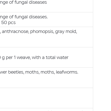
nge of fungal diseases
nge of fungal diseases.
r 50 pcs
s, anthracnose, phomopsis, gray mold,
g per 1 weave, with a total water
lower beetles, moths, moths, leafworms.