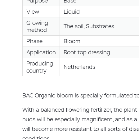
Purpose
Base
View
Liquid
Growing
The soil, Substrates
method
Phase
Bloom
Application
Root top dressing
Producing
Netherlands
country
BAC Organic bloom is specially formulated to 
With a balanced flowering fertilizer, the plan
buds will be especially magnificent, and as a
will become more resistant to all sorts of dise
conditions.