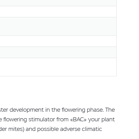
faster development in the flowering phase. The
he flowering stimulator from «BAC» your plant
pider mites) and possible adverse climatic