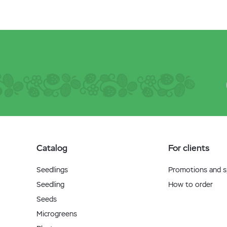
Catalog
For clients
Seedlings
Promotions and sp
Seedling
How to order
Seeds
Microgreens