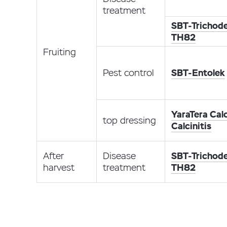
treatment
SBT-Trichod
TH82
Fruiting
Pest control
SBT-Entolek
YaraTera Calc
top dressing
Calcinitis
After
Disease
SBT-Trichod
harvest
treatment
TH82