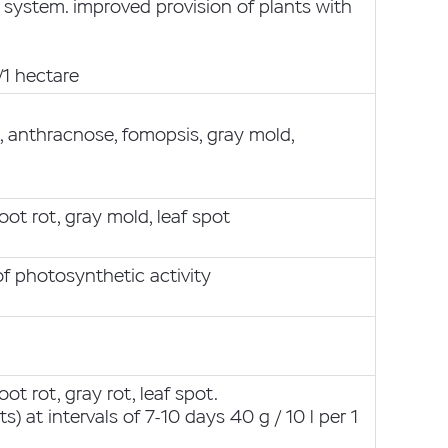
 system. improved provision of plants with
/1 hectare
s, anthracnose, fomopsis, gray mold,
oot rot, gray mold, leaf spot
f photosynthetic activity
ot rot, gray rot, leaf spot.
s) at intervals of 7-10 days 40 g / 10 l per 1