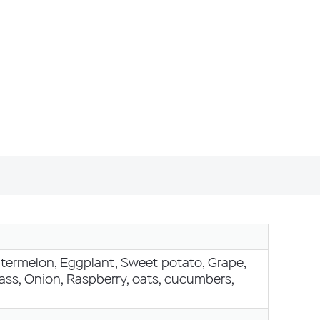
Watermelon, Eggplant, Sweet potato, Grape,
ss, Onion, Raspberry, oats, cucumbers,