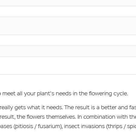
meet all your plant's needs in the flowering cycle.
t really gets what it needs. The result is a better and 
 result, the flowers themselves. In combination with t
ases (pitiosis / fusarium), insect invasions (thrips / s