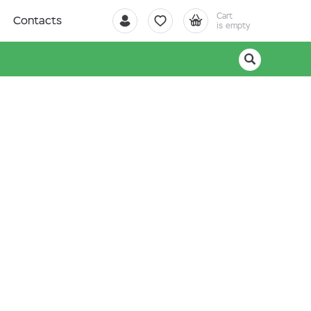
Cart
Contacts
is empty