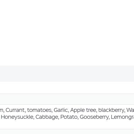
, Currant, tomatoes, Garlic, Apple tree, blackberry, 
, Honeysuckle, Cabbage, Potato, Gooseberry, Lemongra
h