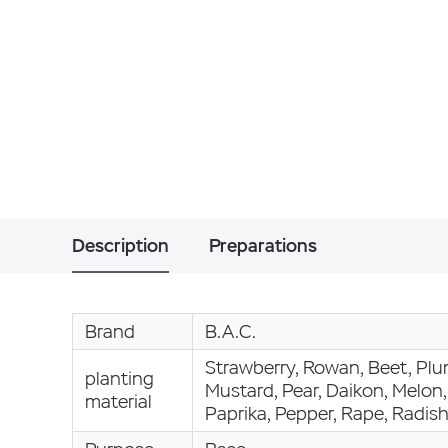
Description
Preparations
Brand
B.A.C.
Strawberry, Rowan, Beet, Plum
planting
Mustard, Pear, Daikon, Melon
material
Paprika, Pepper, Rape, Radis