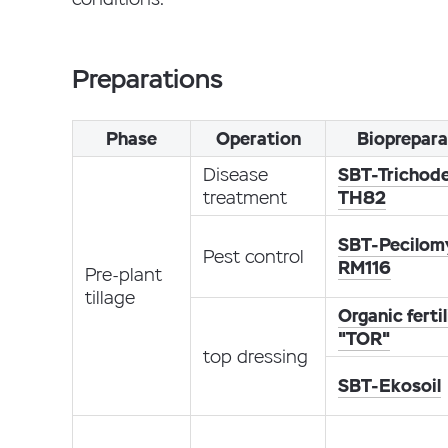
Preparations
Phase
Operation
Bioprepara
Disease
SBT-Trichod
treatment
TH82
SBT-Pecilom
Pest control
RM116
Pre-plant
tillage
Organic fertil
"TOR"
top dressing
SBT-Ekosoil