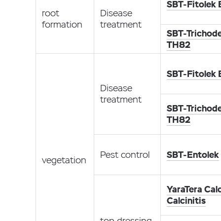
SBT-Fitolek
root
Disease
formation
treatment
SBT-Trichod
TH82
SBT-Fitolek
Disease
treatment
SBT-Trichod
TH82
Pest control
SBT-Entolek
vegetation
YaraTera Calc
Calcinitis
top dressing