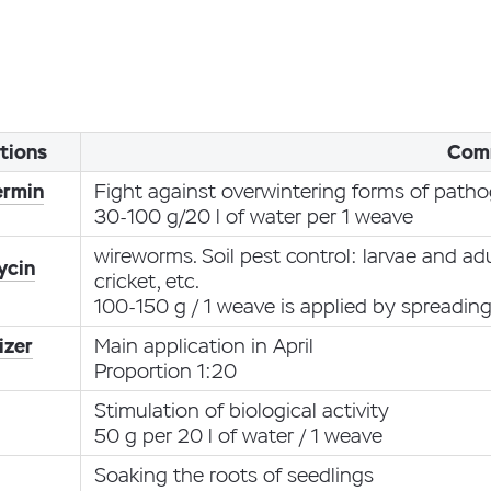
tions
Com
ermin
Fight against overwintering forms of path
30-100 g/20 l of water per 1 weave
wireworms. Soil pest control: larvae and ad
ycin
cricket, etc.
100-150 g / 1 weave is applied by spreadin
izer
Main application in April
Proportion 1:20
Stimulation of biological activity
50 g per 20 l of water / 1 weave
Soaking the roots of seedlings