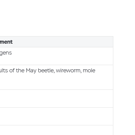
ment
ogens
ults of the May beetle, wireworm, mole
g