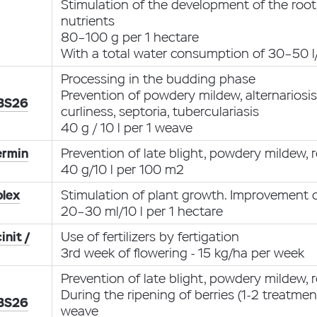
Stimulation of the development of the root
nutrients
80–100 g per 1 hectare
With a total water consumption of 30–50 l
Processing in the budding phase
Prevention of powdery mildew, alternariosi
 BS26
curliness, septoria, tuberculariasis
40 g / 10 l per 1 weave
ermin
Prevention of late blight, powdery mildew, r
40 g/10 l per 100 m2
lex
Stimulation of plant growth. Improvement o
20–30 ml/10 l per 1 hectare
init /
Use of fertilizers by fertigation
3rd week of flowering - 15 kg/ha per week
Prevention of late blight, powdery mildew, ro
During the ripening of berries (1-2 treatment
 BS26
weave