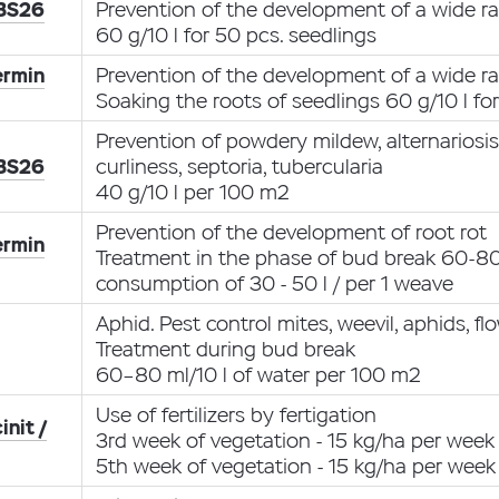
 BS26
Prevention of the development of a wide ra
60 g/10 l for 50 pcs. seedlings
ermin
Prevention of the development of a wide ra
Soaking the roots of seedlings 60 g/10 l fo
Prevention of powdery mildew, alternariosi
 BS26
curliness, septoria, tubercularia
40 g/10 l per 100 m2
Prevention of the development of root rot
ermin
Treatment in the phase of bud break 60-80 
consumption of 30 - 50 l / per 1 weave
Aphid. Pest control mites, weevil, aphids, f
Treatment during bud break
60–80 ml/10 l of water per 100 m2
Use of fertilizers by fertigation
init /
3rd week of vegetation - 15 kg/ha per week
5th week of vegetation - 15 kg/ha per week