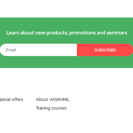
Learn about new products, promotions and seminars
SUBSCRIBE
ecial offers
About VASKHNIL
Training courses