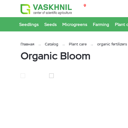
Seedlings
Seeds
Microgreens
Farming
Plant 
Главная
Catalog
Plant care
organic fertilizers
Organic Bloom