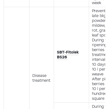
week
Preventio
late bligh
powdery
mildew, r
rot, gray 
leaf spot.
During t
ripening 
berries (1
SBT-Fitolek
treatment
BS26
intervals 
10 days 
10 l per 1
weave
Disease
After pic
treatment
berries 4
10 l per 1
hundred
square m
During t