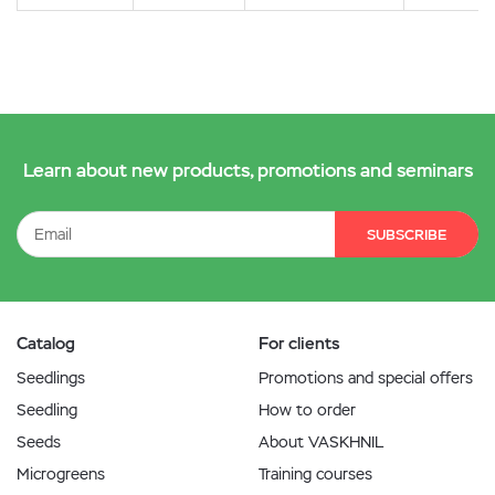
Learn about new products, promotions and seminars
SUBSCRIBE
Catalog
For clients
Seedlings
Promotions and special offers
Seedling
How to order
Seeds
About VASKHNIL
Microgreens
Training courses