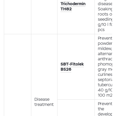
Trichodermin
diseases.
TH82
Soaking 
roots of
seedling
g/10 l fo
pcs
Preventio
powdery
mildew,
alternario
anthracn
SBT-Fitolek
phomopsi
BS26
gray mol
curliness,
septoria,
tubercula
40 g/10 l
100 m2
Disease
Preventio
treatment
the
develop