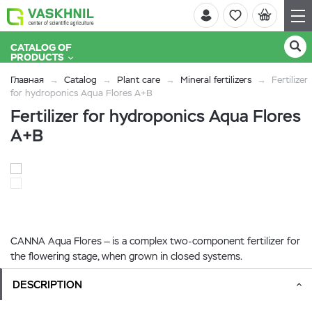
CATALOG OF
PRODUCTS
Главная
Catalog
Plant care
Mineral fertilizers
Fertilizer
for hydroponics Aqua Flores A+B
Fertilizer for hydroponics Aqua Flores
A+B
CANNA Aqua Flores — is a complex two-component fertilizer for
the flowering stage, when grown in closed systems.
DESCRIPTION