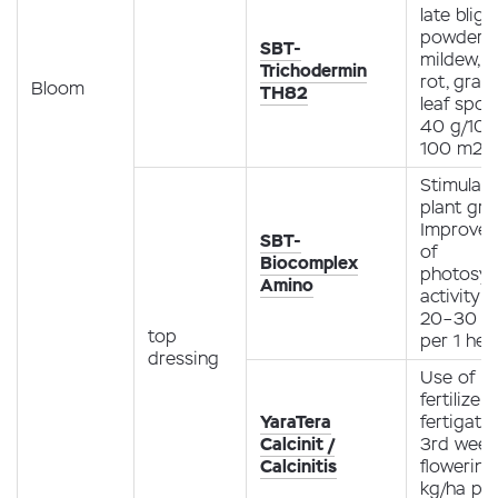
late bligh
powdery
SBT-
mildew, r
Trichodermin
rot, gray
Bloom
TH82
leaf spot
40 g/10 l
100 m2
Stimulati
plant gro
Improve
SBT-
of
Biocomplex
photosyn
Amino
activity
20–30 ml
top
per 1 hec
dressing
Use of
fertilizer
YaraTera
fertigati
Calcinit /
3rd week
Calcinitis
flowering 
kg/ha pe