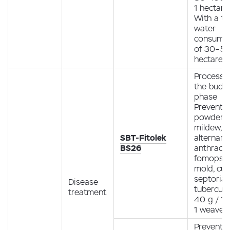
1 hectare
With a to
water
consump
of 30–50 
hectare
Processin
the budd
phase
Preventio
powdery
mildew,
SBT-Fitolek
alternario
BS26
anthracn
fomopsis
mold, curl
septoria,
Disease
tubercula
treatment
40 g / 10
1 weave
Preventio