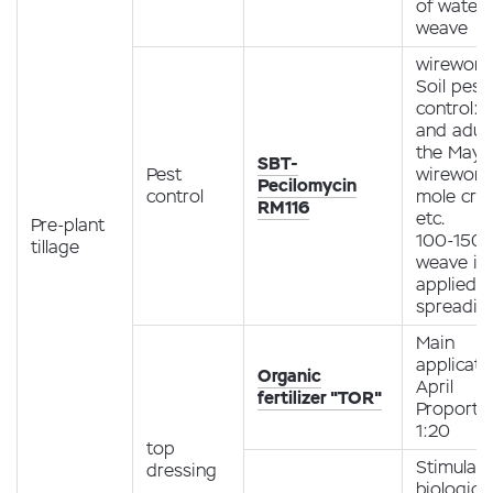
of water 
weave
wireworm
Soil pest
control: 
and adult
the May b
SBT-
Pest
wireworm
Pecilomycin
control
mole cric
RM116
etc.
Pre-plant
100-150 g
tillage
weave is
applied 
spreadin
Main
applicati
Organic
April
fertilizer "TOR"
Proporti
1:20
top
Stimulati
dressing
biological