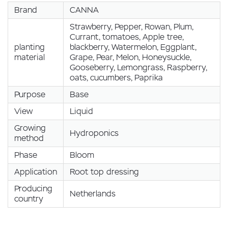
Brand
CANNA
Strawberry, Pepper, Rowan, Plum,
Currant, tomatoes, Apple tree,
planting
blackberry, Watermelon, Eggplant,
material
Grape, Pear, Melon, Honeysuckle,
Gooseberry, Lemongrass, Raspberry,
oats, cucumbers, Paprika
Purpose
Base
View
Liquid
Growing
Hydroponics
method
Phase
Bloom
Application
Root top dressing
Producing
Netherlands
country