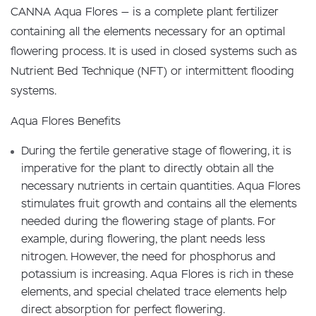
CANNA Aqua Flores — is a complete plant fertilizer
containing all the elements necessary for an optimal
flowering process. It is used in closed systems such as
Nutrient Bed Technique (NFT) or intermittent flooding
systems.
Aqua Flores Benefits
During the fertile generative stage of flowering, it is
imperative for the plant to directly obtain all the
necessary nutrients in certain quantities. Aqua Flores
stimulates fruit growth and contains all the elements
needed during the flowering stage of plants. For
example, during flowering, the plant needs less
nitrogen. However, the need for phosphorus and
potassium is increasing. Aqua Flores is rich in these
elements, and special chelated trace elements help
direct absorption for perfect flowering.