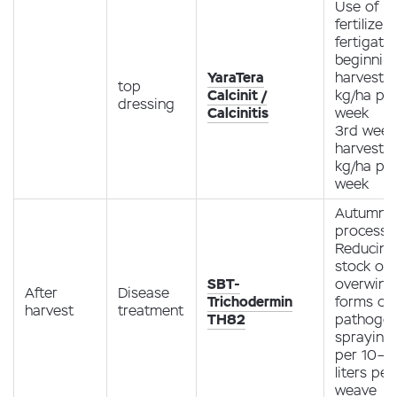
Use of
fertilizer
fertigati
beginning
YaraTera
harvest -
top
Calcinit /
kg/ha pe
dressing
Calcinitis
week
3rd week
harvest -
kg/ha pe
week
Autumn
processi
Reducing
stock of
SBT-
overwint
After
Disease
Trichodermin
forms of
harvest
treatment
TH82
pathoge
spraying
per 10–1
liters per
weave