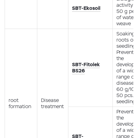
activity
SBT-Ekosoil
50 g per 
of water /
weave
Soaking 
roots of
seedlings
Preventio
the
SBT-Fitolek
develop
BS26
of a wide
range of 
diseases
60 g/10 l
50 pcs.
root
Disease
seedlings
formation
treatment
Preventio
the
develop
of a wide
SBT-
range of 