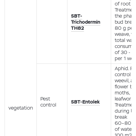
of root r
Treatment
SBT-
the phas
Trichodermin
bud brea
TH82
80 g per
weave, wi
total wat
consump
of 30 - 50
per 1 we
Aphid. Pe
control m
weevil, ap
flower be
moths, m
Pest
leafworm
SBT-Entolek
control
Treatmen
vegetation
during b
break
60–80 ml
of water 
100 m2