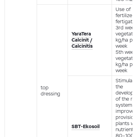
Use of
fertilizer
fertigati
3rd week
YaraTera
vegetatio
Calcinit /
kg/ha pe
Calcinitis
week
5th week
vegetatio
kg/ha pe
week
Stimulati
the
top
develop
dressing
of the ro
system.
improve
provision
plants wi
SBT-Ekosoil
nutrients
80–100 g