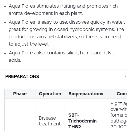
Aqua Flores stimulates fruiting and promotes rich
aroma development in each plant.
Aqua Flores is easy to use, dissolves quickly in water,
great for growing in closed hydroponic systems. The
product contains pH stabilizers, so there is no need
to adjust the level.
Aqua Flores also contains silicic, humic and fulvic
acids.
PREPARATIONS
Phase
Operation
Biopreparations
Comm
Fight aga
overwint
SBT-
forms of
Disease
Trichodermin
pathoge
treatment
TH82
30-100 g