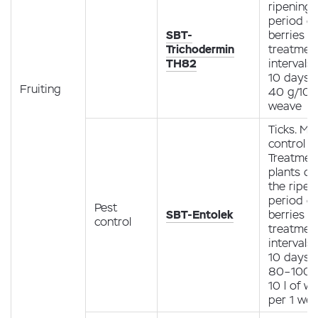
ripening
period of
SBT-
berries (1
Trichodermin
treatment
TH82
intervals 
10 days
Fruiting
40 g/10 l
weave
Ticks. Mit
control
Treatmen
plants du
the ripen
period of
Pest
SBT-Entolek
berries (1
control
treatment
intervals 
10 days
80–100 m
10 l of w
per 1 we