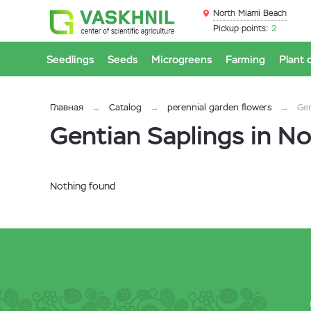
North Miami Beach
Pickup points:
2
Seedlings
Seeds
Microgreens
Farming
Plant 
Главная
Catalog
perennial garden flowers
Ge
Gentian Saplings in N
Nothing found