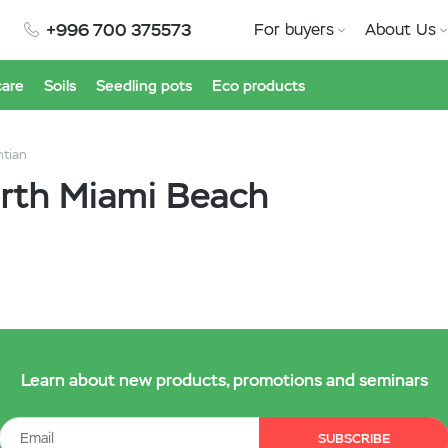
+996 700 375573
For buyers
About Us
care
Soils
Seedling pots
Eco products
ntian
orth Miami Beach
Learn about new products, promotions and seminars
SUBSCRIBE