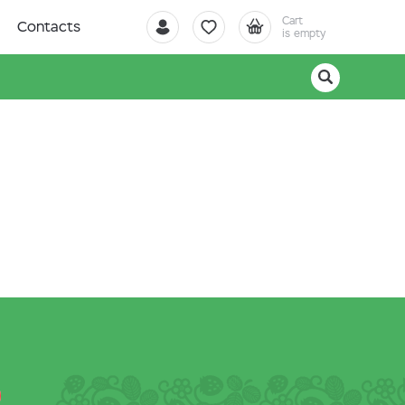
Cart
Contacts
is empty