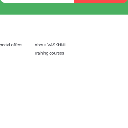
ecial offers
About VASKHNIL
Training courses