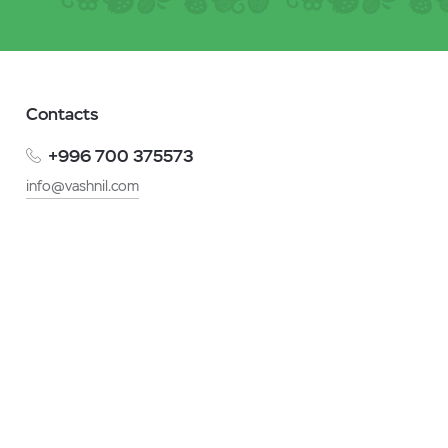
Contacts
+996 700 375573
info@vashnil.com