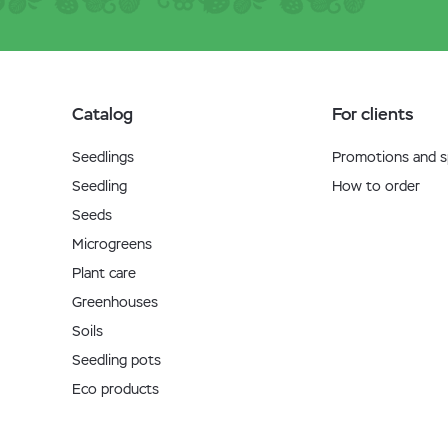
Catalog
For clients
Seedlings
Promotions and sp
Seedling
How to order
Seeds
Microgreens
Plant care
Greenhouses
Soils
Seedling pots
Eco products