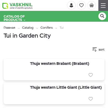
CATALOG OF
PRODUCTS
Главная
Catalog
Conifers
Tui
Tui in Garden City
sort
Thuja western Brabant (Brabant)
Thuja western Little Giant (Little Giant)