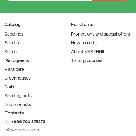
Catalog
For clients
Seedlings
Promotions and special offers
Seedling
How to order
Seeds
About VASKHNIL
Microgreens
Training courses
Plant care
Greenhouses
Soils
Seedling pots
Eco products
Contacts
+996 700 375573
info@vashnil.com