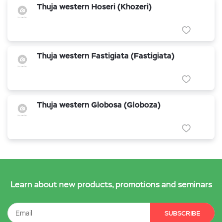
Thuja western Hoseri (Khozeri)
Thuja western Fastigiata (Fastigiata)
Thuja western Globosa (Globoza)
Learn about new products, promotions and seminars
SUBSCRIBE