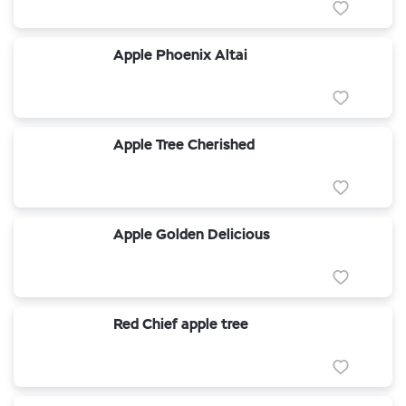
Apple Phoenix Altai
Apple Tree Cherished
Apple Golden Delicious
Red Chief apple tree