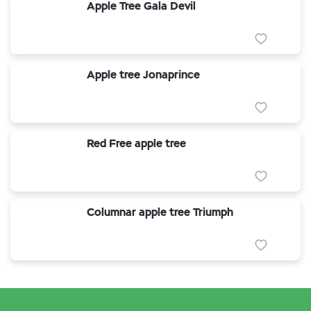
Apple Tree Gala Devil
Apple tree Jonaprince
Red Free apple tree
Columnar apple tree Triumph