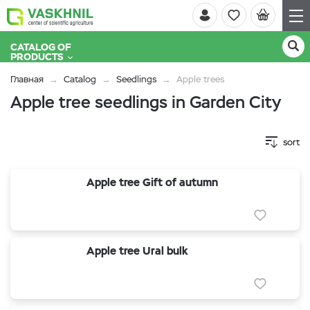
CATALOG OF
PRODUCTS
Главная
Catalog
Seedlings
Apple trees
Apple tree seedlings in Garden City
sort
Apple tree Gift of autumn
Apple tree Ural bulk