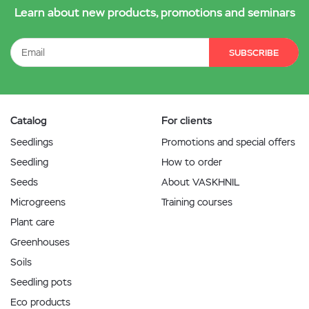
Learn about new products, promotions and seminars
SUBSCRIBE
Catalog
For clients
Seedlings
Promotions and special offers
Seedling
How to order
Seeds
About VASKHNIL
Microgreens
Training courses
Plant care
Greenhouses
Soils
Seedling pots
Eco products