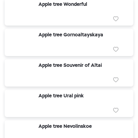
Apple tree Wonderful
Apple tree Gornoaltayskaya
Apple tree Souvenir of Altai
Apple tree Ural pink
Apple tree Nevolinskoe