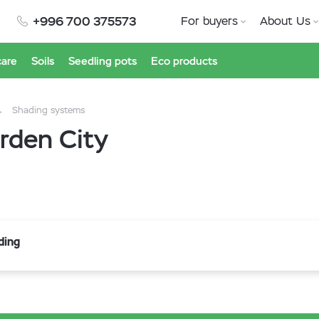
+996 700 375573
For buyers
About Us
care
Soils
Seedling pots
Eco products
Shading systems
rden City
ding