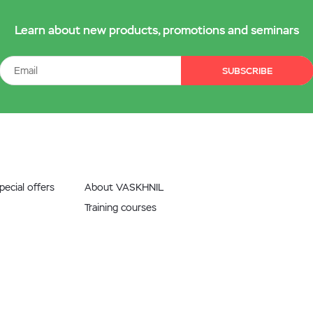
Learn about new products, promotions and seminars
SUBSCRIBE
ecial offers
About VASKHNIL
Training courses