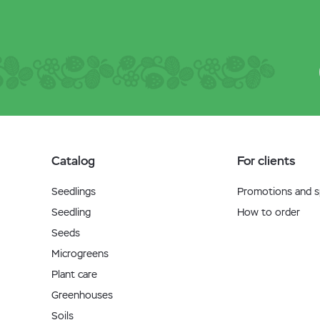
Catalog
For clients
Seedlings
Promotions and sp
Seedling
How to order
Seeds
Microgreens
Plant care
Greenhouses
Soils