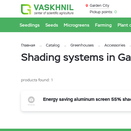
Garden City
Pickup points:
0
Seedlings
Seeds
Microgreens
Farming
Plant 
Главная
Catalog
Greenhouses
Accessories
Shading systems in Ga
products found:
1
Energy saving aluminum screen 55% sha