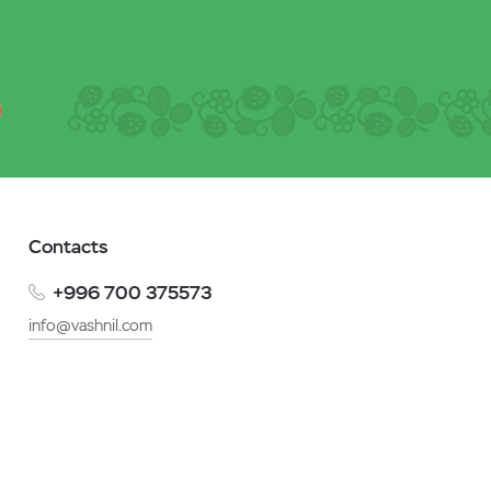
Contacts
+996 700 375573
info@vashnil.com