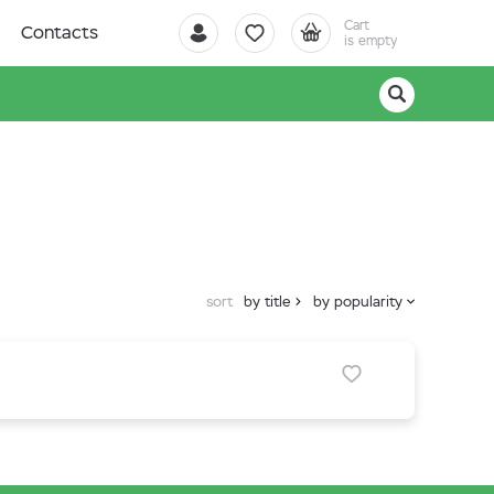
Cart
Contacts
is empty
sort
by title
by popularity