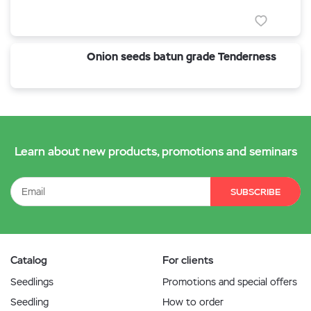
Onion seeds batun grade Tenderness
Learn about new products, promotions and seminars
SUBSCRIBE
Catalog
For clients
Seedlings
Promotions and special offers
Seedling
How to order