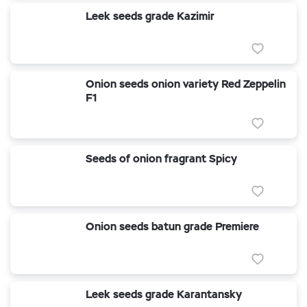
Leek seeds grade Kazimir
Onion seeds onion variety Red Zeppelin
F1
Seeds of onion fragrant Spicy
Onion seeds batun grade Premiere
Leek seeds grade Karantansky