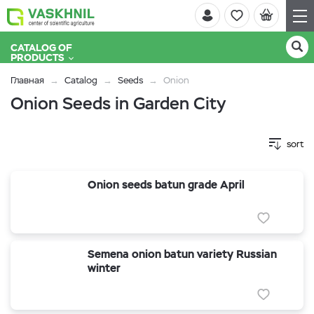
CATALOG OF
PRODUCTS
Главная
Catalog
Seeds
Onion
Onion Seeds in Garden City
sort
Onion seeds batun grade April
Semena onion batun variety Russian
winter