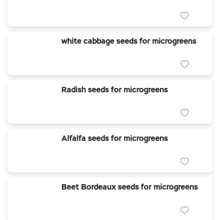
white cabbage seeds for microgreens
Radish seeds for microgreens
Alfalfa seeds for microgreens
Beet Bordeaux seeds for microgreens