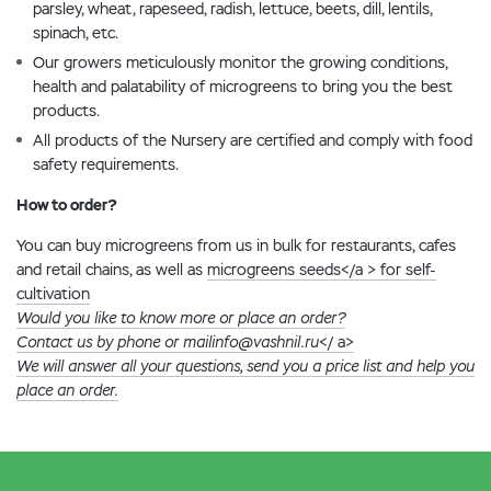
parsley, wheat, rapeseed, radish, lettuce, beets, dill, lentils,
spinach, etc.
Our growers meticulously monitor the growing conditions,
health and palatability of microgreens to bring you the best
products.
All products of the Nursery are certified and comply with food
safety requirements.
How to order?
You can buy microgreens from us in bulk for restaurants, cafes
and retail chains, as well as
microgreens seeds</a > for self-
cultivation
Would you like to know more or place an order?
Contact us by phone or mail
info@vashnil.ru
</ a>
We will answer all your questions, send you a price list and help you
place an order.