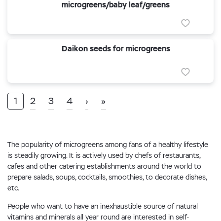
microgreens/baby leaf/greens
Daikon seeds for microgreens
1
2
3
4
›
»
The popularity of microgreens among fans of a healthy lifestyle
is steadily growing. It is actively used by chefs of restaurants,
cafes and other catering establishments around the world to
prepare salads, soups, cocktails, smoothies, to decorate dishes,
etc.
People who want to have an inexhaustible source of natural
vitamins and minerals all year round are interested in self-