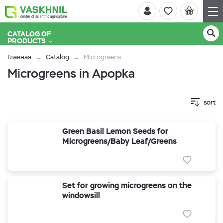
CATALOG OF
PRODUCTS
Главная
Catalog
Microgreens
Microgreens in Apopka
sort
Green Basil Lemon Seeds for
Microgreens/Baby Leaf/Greens
Set for growing microgreens on the
windowsill