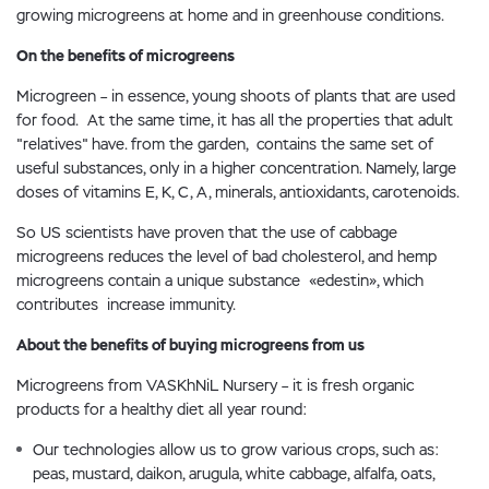
growing microgreens at home and in greenhouse conditions.
On the benefits of microgreens
Microgreen – in essence, young shoots of plants that are used
for food. At the same time, it has all the properties that adult
"relatives" have. from the garden, contains the same set of
useful substances, only in a higher concentration. Namely, large
doses of vitamins E, K, C, A, minerals, antioxidants, carotenoids.
So US scientists have proven that the use of cabbage
microgreens reduces the level of bad cholesterol, and hemp
microgreens contain a unique substance «edestin», which
contributes increase immunity.
About the benefits of buying microgreens from us
Microgreens from VASKhNiL Nursery – it is fresh organic
products for a healthy diet all year round:
Our technologies allow us to grow various crops, such as:
peas, mustard, daikon, arugula, white cabbage, alfalfa, oats,