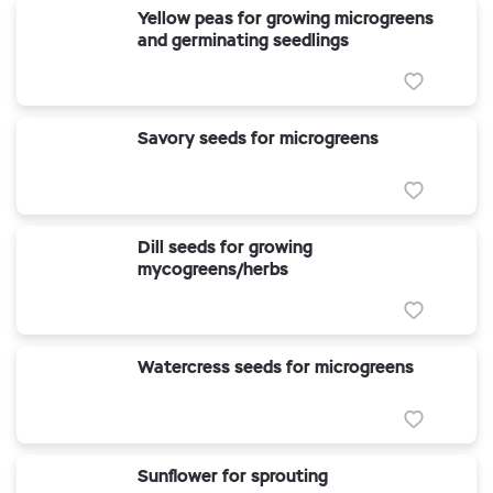
Yellow peas for growing microgreens
and germinating seedlings
Savory seeds for microgreens
Dill seeds for growing
mycogreens/herbs
Watercress seeds for microgreens
Sunflower for sprouting