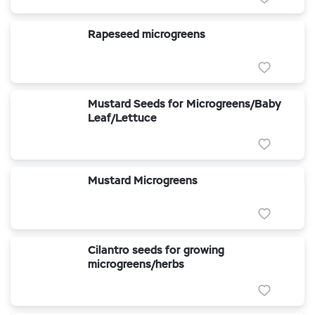
Rapeseed microgreens
Mustard Seeds for Microgreens/Baby
Leaf/Lettuce
Mustard Microgreens
Cilantro seeds for growing
microgreens/herbs