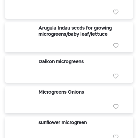
Arugula Indau seeds for growing
microgreens/baby leaf/lettuce
Daikon microgreens
Microgreens Onions
sunflower microgreen