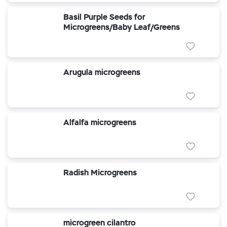
Basil Purple Seeds for
Microgreens/Baby Leaf/Greens
Arugula microgreens
Alfalfa microgreens
Radish Microgreens
microgreen cilantro