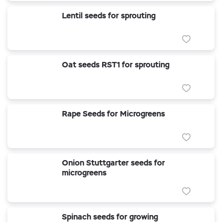
Lentil seeds for sprouting
Oat seeds RST1 for sprouting
Rape Seeds for Microgreens
Onion Stuttgarter seeds for
microgreens
Spinach seeds for growing