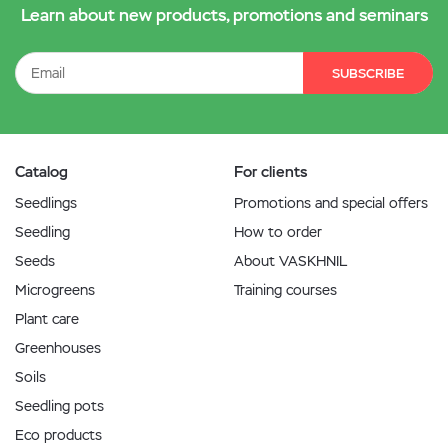
Learn about new products, promotions and seminars
SUBSCRIBE
Catalog
For clients
Seedlings
Promotions and special offers
Seedling
How to order
Seeds
About VASKHNIL
Microgreens
Training courses
Plant care
Greenhouses
Soils
Seedling pots
Eco products