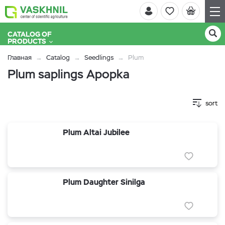
CATALOG OF
PRODUCTS
Главная
Catalog
Seedlings
Plum
Plum saplings Apopka
sort
Plum Altai Jubilee
Plum Daughter Sinilga