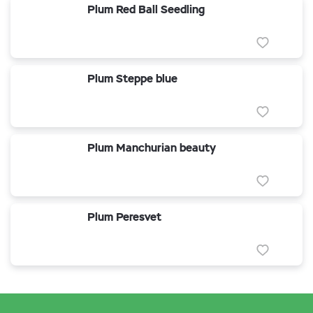
Plum Red Ball Seedling
Plum Steppe blue
Plum Manchurian beauty
Plum Peresvet