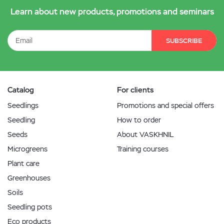
Learn about new products, promotions and seminars
SUBSCRIBE
Catalog
For clients
Seedlings
Promotions and special offers
Seedling
How to order
Seeds
About VASKHNIL
Microgreens
Training courses
Plant care
Greenhouses
Soils
Seedling pots
Eco products