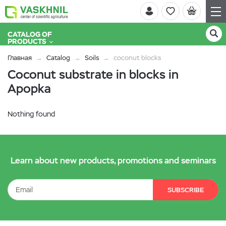
CATALOG OF
PRODUCTS
Главная
Catalog
Soils
coconut blocks
Coconut substrate in blocks in
Apopka
Nothing found
Learn about new products, promotions and seminars
SUBSCRIBE