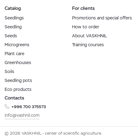
Catalog
For clients
Seedlings
Promotions and special offers
Seedling
How to order
Seeds
About VASKHNIL
Microgreens
Training courses
Plant care
Greenhouses
Soils
Seedling pots
Eco products
Contacts
+996 700 375573
info@vashnil.com
© 2026 VASKHNIL - center of scientific agriculture.