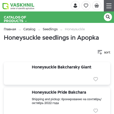
CATALOG OF
PRODUCTS
Главная
Catalog
Seedlings
Honeysuckle
Honeysuckle seedlings in Apopka
sort
Honeysuckle Bakcharsky Giant
Honeysuckle Pride Bakchara
Shipping and pickup: бронирование на сентябрь/
октябрь 2022 года