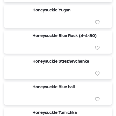
Honeysuckle Yugan
Honeysuckle Blue Rock (4-4-80)
Honeysuckle Strezhevchanka
Honeysuckle Blue ball
Honeysuckle Tomichka