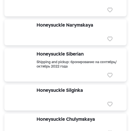
Honeysuckle Narymskaya
Honeysuckle Siberian
Shipping and pickup: бронирование на сентябрь/
октябрь 2022 года
Honeysuckle Silginka
Honeysuckle Chulymskaya