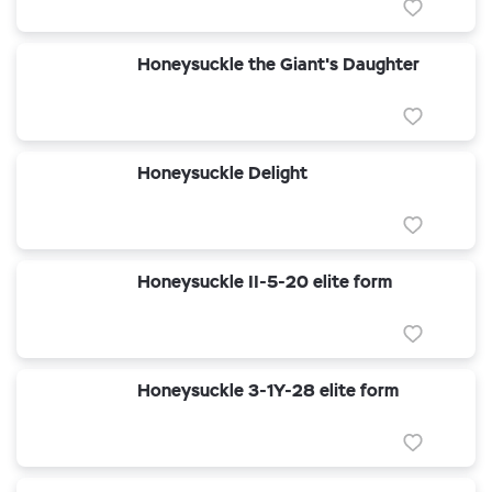
Honeysuckle the Giant's Daughter
Honeysuckle Delight
Honeysuckle II-5-20 elite form
Honeysuckle 3-1Y-28 elite form