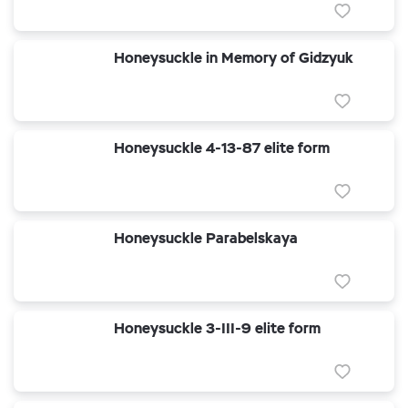
Honeysuckle in Memory of Gidzyuk
Honeysuckle 4-13-87 elite form
Honeysuckle Parabelskaya
Honeysuckle 3-III-9 elite form