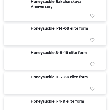
Honeysuckle Bakcharskaya
Anniversary
Honeysuckle I-14-68 elite form
Honeysuckle 3-8-16 elite form
Honeysuckle II -7-36 elite form
Honeysuckle I-4-9 elite form