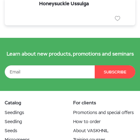
Honeysuckle Ussulga
Learn about new products, promotions and seminars
SUBSCRIBE
Catalog
For clients
Seedlings
Promotions and special offers
Seedling
How to order
Seeds
About VASKHNIL
Microgreens
Training courses