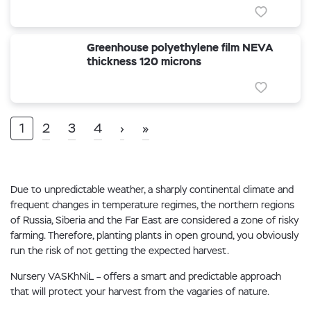
Greenhouse polyethylene film NEVA
thickness 120 microns
1
2
3
4
›
»
Due to unpredictable weather, a sharply continental climate and
frequent changes in temperature regimes, the northern regions
of Russia, Siberia and the Far East are considered a zone of risky
farming. Therefore, planting plants in open ground, you obviously
run the risk of not getting the expected harvest.
Nursery VASKhNiL – offers a smart and predictable approach
that will protect your harvest from the vagaries of nature.