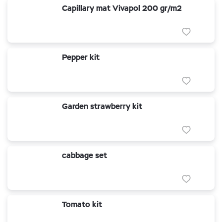
Capillary mat Vivapol 200 gr/m2
Pepper kit
Garden strawberry kit
cabbage set
Tomato kit