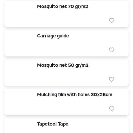
Mosquito net 70 gr/m2
Carriage guide
Mosquito net 50 gr/m2
Mulching film with holes 30x25cm
Tapetool Tape