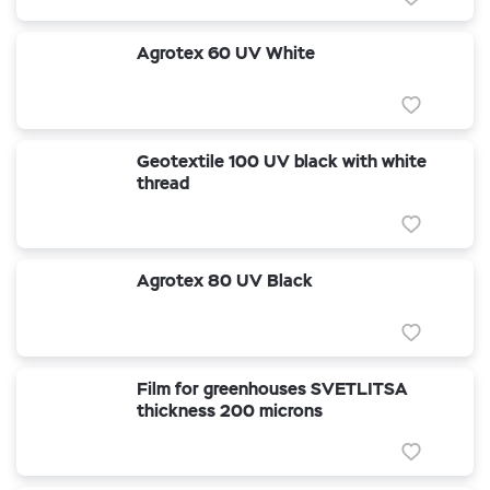
Agrotex 60 UV White
Geotextile 100 UV black with white
thread
Agrotex 80 UV Black
Film for greenhouses SVETLITSA
thickness 200 microns