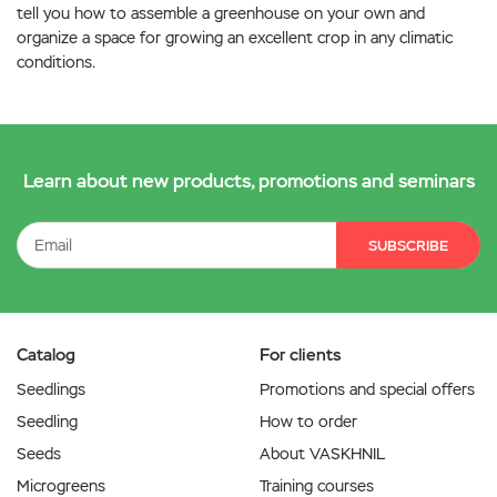
tell you how to assemble a greenhouse on your own and
organize a space for growing an excellent crop in any climatic
conditions.
Learn about new products, promotions and seminars
SUBSCRIBE
Catalog
For clients
Seedlings
Promotions and special offers
Seedling
How to order
Seeds
About VASKHNIL
Microgreens
Training courses