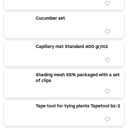
Cucumber set
Capillary mat Standard 400 gr/m2
Shading mesh 55% packaged with a set
of clips
Tape tool for tying plants Tapetool bz-2