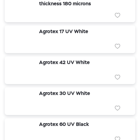
thickness 180 microns
Agrotex 17 UV White
Agrotex 42 UV White
Agrotex 30 UV White
Agrotex 60 UV Black