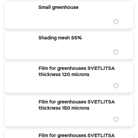
Small greenhouse
Shading mesh 55%
Film for greenhouses SVETLITSA
thickness 120 microns
Film for greenhouses SVETLITSA
thickness 150 microns
Film for greenhouses SVETLITSA