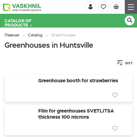
CATALOG OF
PRODUCTS
Главная
Catalog
Greenhouses
Greenhouses in Huntsville
sort
Greenhouse booth for strawberries
Film for greenhouses SVETLITSA
thickness 100 microns