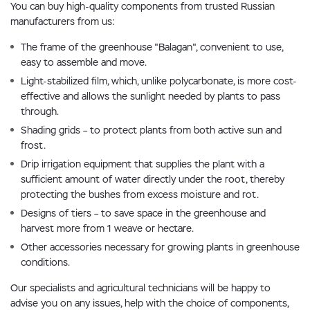
You can buy high-quality components from trusted Russian
manufacturers from us:
The frame of the greenhouse "Balagan", convenient to use,
easy to assemble and move.
Light-stabilized film, which, unlike polycarbonate, is more cost-
effective and allows the sunlight needed by plants to pass
through.
Shading grids – to protect plants from both active sun and
frost.
Drip irrigation equipment that supplies the plant with a
sufficient amount of water directly under the root, thereby
protecting the bushes from excess moisture and rot.
Designs of tiers – to save space in the greenhouse and
harvest more from 1 weave or hectare.
Other accessories necessary for growing plants in greenhouse
conditions.
Our specialists and agricultural technicians will be happy to
advise you on any issues, help with the choice of components,