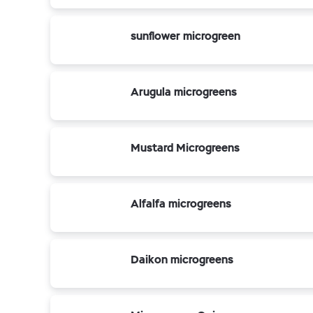
sunflower microgreen
Arugula microgreens
Mustard Microgreens
Alfalfa microgreens
Daikon microgreens