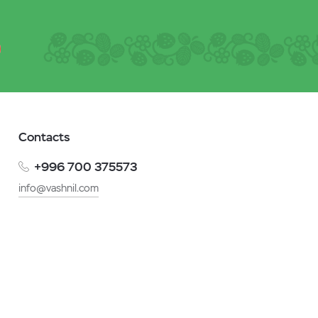
Contacts
+996 700 375573
info@vashnil.com