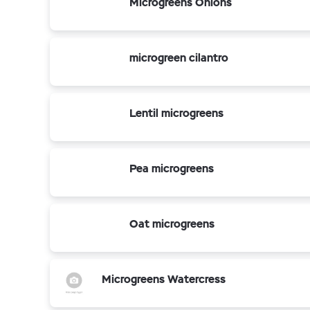
Microgreens Onions
microgreen cilantro
Lentil microgreens
Pea microgreens
Oat microgreens
Microgreens Watercress