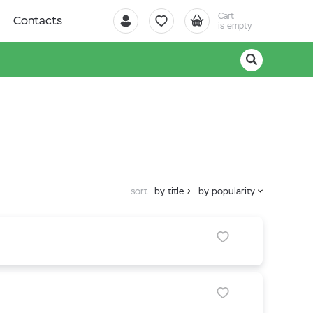
Cart
Contacts
is empty
sort
by title
by popularity