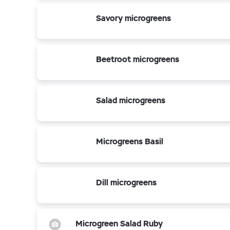
Savory microgreens
Beetroot microgreens
Salad microgreens
Microgreens Basil
Dill microgreens
Microgreen Salad Ruby