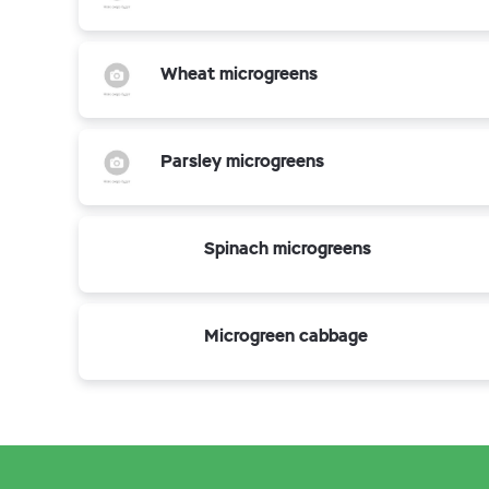
Wheat microgreens
Parsley microgreens
Spinach microgreens
Microgreen cabbage