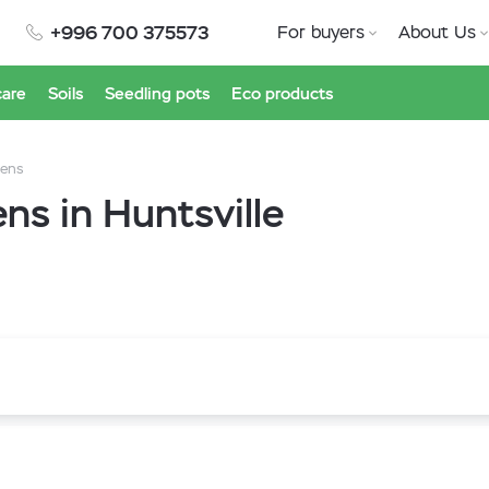
+996 700 375573
For buyers
About Us
care
Soils
Seedling pots
Eco products
eens
s in Huntsville