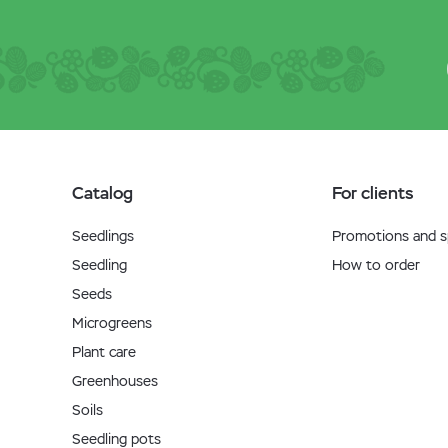
Catalog
For clients
Seedlings
Promotions and sp
Seedling
How to order
Seeds
Microgreens
Plant care
Greenhouses
Soils
Seedling pots