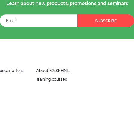
Learn about new products, promotions and seminars
SUBSCRIBE
ecial offers
About VASKHNIL
Training courses