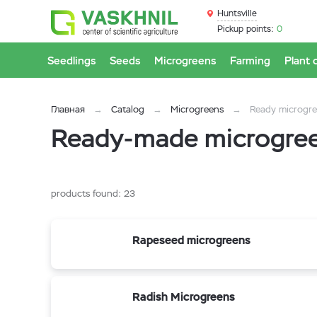
Huntsville
Pickup points:
0
Seedlings
Seeds
Microgreens
Farming
Plant 
Главная
Catalog
Microgreens
Ready microgr
Ready-made microgreen
products found:
23
Rapeseed microgreens
Radish Microgreens