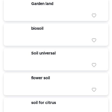
Garden land
biosoil
Soil universal
flower soil
soil for citrus