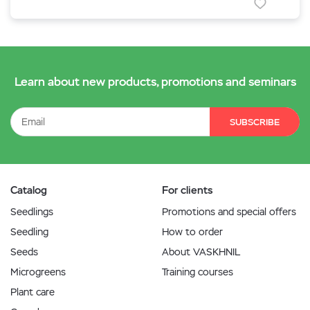
Learn about new products, promotions and seminars
SUBSCRIBE
Catalog
For clients
Seedlings
Promotions and special offers
Seedling
How to order
Seeds
About VASKHNIL
Microgreens
Training courses
Plant care