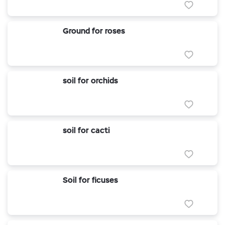
Ground for roses
soil for orchids
soil for cacti
Soil for ficuses