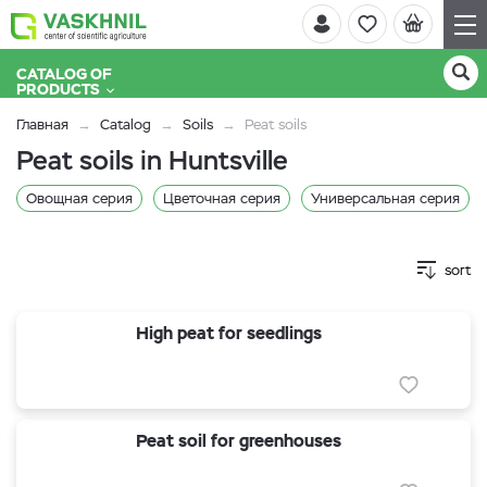
CATALOG OF
PRODUCTS
Главная
Catalog
Soils
Peat soils
Peat soils in Huntsville
Овощная серия
Цветочная серия
Универсальная серия
sort
High peat for seedlings
Peat soil for greenhouses