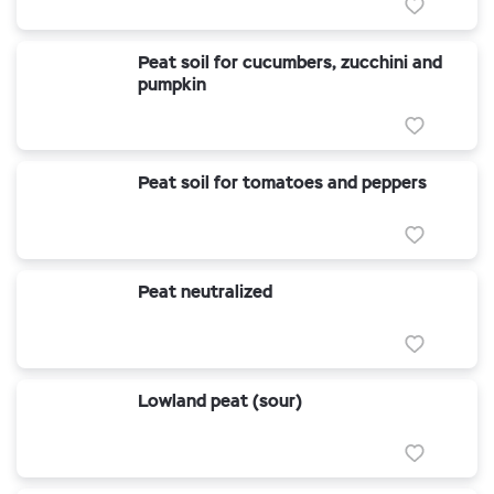
Peat soil for cucumbers, zucchini and
pumpkin
Peat soil for tomatoes and peppers
Peat neutralized
Lowland peat (sour)