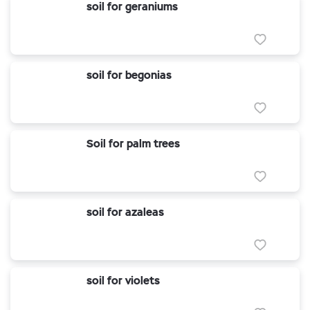
soil for geraniums
soil for begonias
Soil for palm trees
soil for azaleas
soil for violets