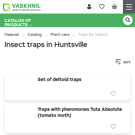
CATALOG OF
PRODUCTS
Главная
Catalog
Plant care
Traps for insects
Insect traps in Huntsville
sort
Set of deltoid traps
Traps with pheromones Tuta Absolute
(tomato moth)