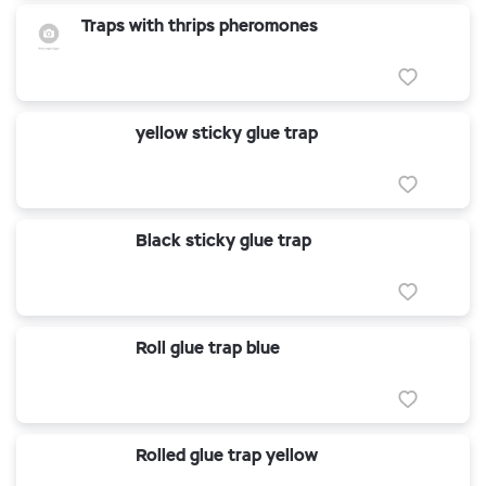
Traps with thrips pheromones
yellow sticky glue trap
Black sticky glue trap
Roll glue trap blue
Rolled glue trap yellow