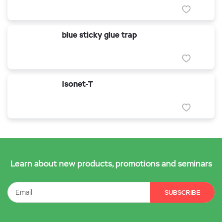
blue sticky glue trap
Isonet-T
Learn about new products, promotions and seminars
SUBSCRIBE