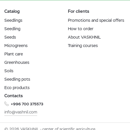
Catalog
For clients
Seedlings
Promotions and special offers
Seedling
How to order
Seeds
About VASKHNIL
Microgreens
Training courses
Plant care
Greenhouses
Soils
Seedling pots
Eco products
Contacts
+996 700 375573
info@vashnil.com
© 2026 VASKHNIL - center of scientific agriculture.