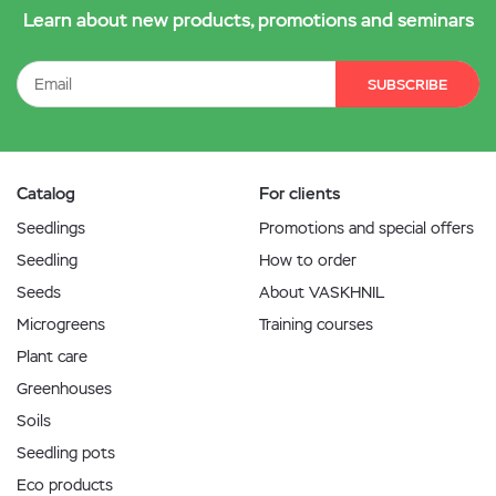
Learn about new products, promotions and seminars
SUBSCRIBE
Catalog
For clients
Seedlings
Promotions and special offers
Seedling
How to order
Seeds
About VASKHNIL
Microgreens
Training courses
Plant care
Greenhouses
Soils
Seedling pots
Eco products