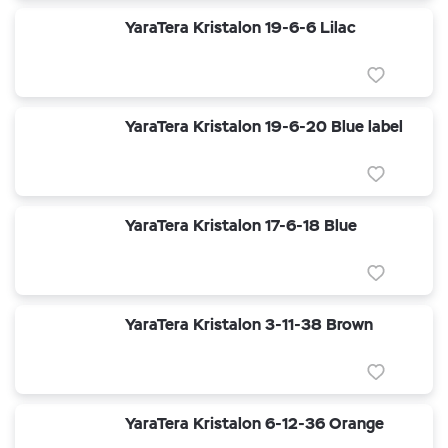
YaraTera Kristalon 19-6-6 Lilac
YaraTera Kristalon 19-6-20 Blue label
YaraTera Kristalon 17-6-18 Blue
YaraTera Kristalon 3-11-38 Brown
YaraTera Kristalon 6-12-36 Orange