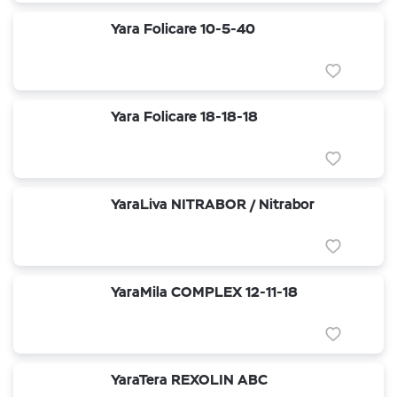
Yara Folicare 10-5-40
Yara Folicare 18-18-18
YaraLiva NITRABOR / Nitrabor
YaraMila COMPLEX 12-11-18
YaraTera REXOLIN ABC