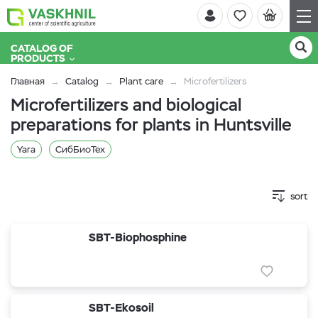
CATALOG OF
PRODUCTS
Главная
Catalog
Plant care
Microfertilizers
Microfertilizers and biological
preparations for plants in Huntsville
Yara
СибБиоТех
sort
SBT-Biophosphine
SBT-Ekosoil