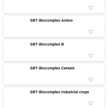
SBT-Biocomplex Amino
SBT-Biocomplex B
SBT-Biocomplex Cereals
SBT-Biocomplex Industrial crops