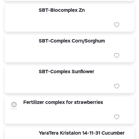
SBT-Biocomplex Zn
SBT-Complex Corn/Sorghum
SBT-Complex Sunflower
Fertilizer complex for strawberries
YaraTera Kristalon 14-11-31 Cucumber