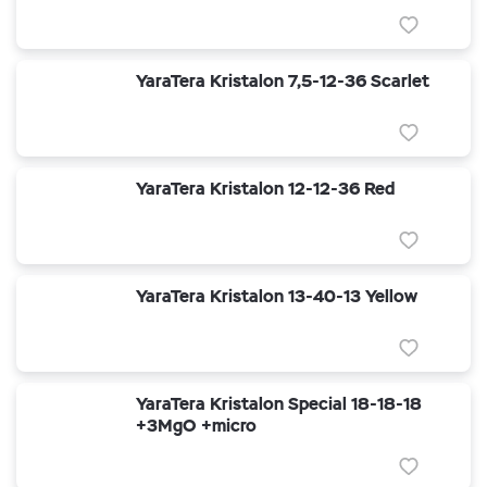
YaraTera Kristalon 7,5-12-36 Scarlet
YaraTera Kristalon 12-12-36 Red
YaraTera Kristalon 13-40-13 Yellow
YaraTera Kristalon Special 18-18-18
+3MgO +micro