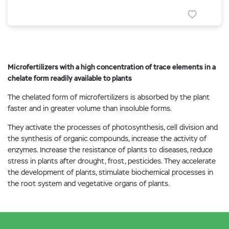
Microfertilizers with a high concentration of trace elements in a
chelate form readily available to plants
The chelated form of microfertilizers is absorbed by the plant
faster and in greater volume than insoluble forms.
They activate the processes of photosynthesis, cell division and
the synthesis of organic compounds, increase the activity of
enzymes. Increase the resistance of plants to diseases, reduce
stress in plants after drought, frost, pesticides. They accelerate
the development of plants, stimulate biochemical processes in
the root system and vegetative organs of plants.