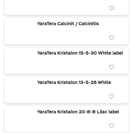
YaraTera Calcinit / Calcinitis
YaraTera Kristalon 15-5-30 White label
YaraTera Kristalon 13-5-26 White
YaraTera Kristalon 20-8-8 Lilac label