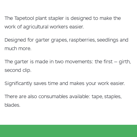
The Tapetool plant stapler is designed to make the
work of agricultural workers easier.
Designed for garter grapes, raspberries, seedlings and
much more.
The garter is made in two movements: the first — girth,
second clip.
Significantly saves time and makes your work easier.
There are also consumables available: tape, staples,
blades.