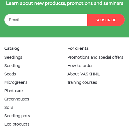
Learn about new products, promotions and seminars
SUBSCRIBE
Catalog
For clients
Seedlings
Promotions and special offers
Seedling
How to order
Seeds
About VASKHNIL
Microgreens
Training courses
Plant care
Greenhouses
Soils
Seedling pots
Eco products