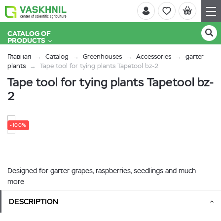
CATALOG OF
PRODUCTS
Главная
Catalog
Greenhouses
Accessories
garter
plants
Tape tool for tying plants Tapetool bz-2
Tape tool for tying plants Tapetool bz-
2
-100%
Designed for garter grapes, raspberries, seedlings and much
more
DESCRIPTION