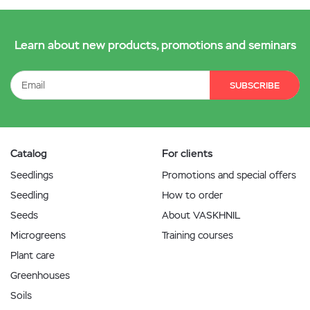
Learn about new products, promotions and seminars
SUBSCRIBE
Catalog
For clients
Seedlings
Promotions and special offers
Seedling
How to order
Seeds
About VASKHNIL
Microgreens
Training courses
Plant care
Greenhouses
Soils