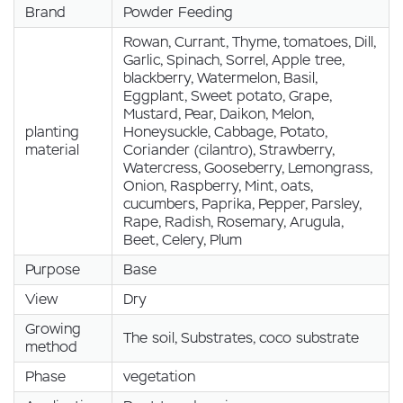
Brand
Powder Feeding
Rowan, Currant, Thyme, tomatoes, Dill,
Garlic, Spinach, Sorrel, Apple tree,
blackberry, Watermelon, Basil,
Eggplant, Sweet potato, Grape,
Mustard, Pear, Daikon, Melon,
planting
Honeysuckle, Cabbage, Potato,
material
Coriander (cilantro), Strawberry,
Watercress, Gooseberry, Lemongrass,
Onion, Raspberry, Mint, oats,
cucumbers, Paprika, Pepper, Parsley,
Rape, Radish, Rosemary, Arugula,
Beet, Celery, Plum
Purpose
Base
View
Dry
Growing
The soil, Substrates, coco substrate
method
Phase
vegetation