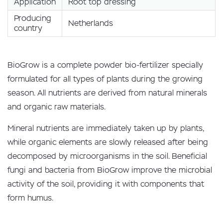
Application
Root top dressing
Producing
Netherlands
country
BioGrow is a complete powder bio-fertilizer specially
formulated for all types of plants during the growing
season. All nutrients are derived from natural minerals
and organic raw materials.
Mineral nutrients are immediately taken up by plants,
while organic elements are slowly released after being
decomposed by microorganisms in the soil. Beneficial
fungi and bacteria from BioGrow improve the microbial
activity of the soil, providing it with components that
form humus.