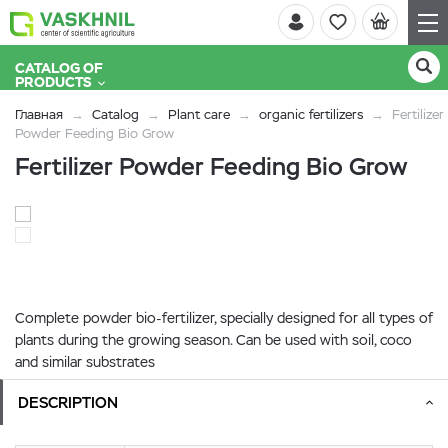
CATALOG OF
PRODUCTS
Главная
Catalog
Plant care
organic fertilizers
Fertilizer
Powder Feeding Bio Grow
Fertilizer Powder Feeding Bio Grow
Complete powder bio-fertilizer, specially designed for all types of
plants during the growing season. Can be used with soil, coco
and similar substrates
DESCRIPTION