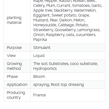
Rape, Pepper, Radish, Rowan, Beet,
Celery, Plum, Currant, tomatoes, Garlic,
Apple tree, blackberry, Watermelon,
Eggplant, Sweet potato, Grape,
planting
Mustard, Pear, Daikon, Melon,
material
Honeysuckle, Cabbage, Potato,
Strawberry, Gooseberry, Lemongrass,
Onion, Raspberry, oats, cucumbers,
Paprika
Purpose
Stimulant
View
Liquid
Growing
The soil, Substrates, coco substrate,
method
Hydroponics
Phase
Bloom
Application
spraying, Root top dressing
Producing
France
country