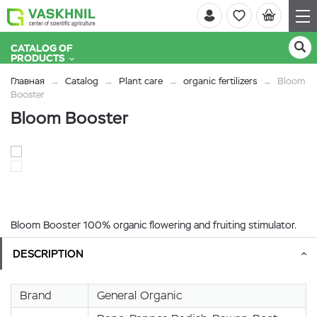
CATALOG OF
PRODUCTS
Главная
Catalog
Plant care
organic fertilizers
Bloom
Booster
Bloom Booster
Bloom Booster 100% organic flowering and fruiting stimulator.
DESCRIPTION
Brand
General Organic