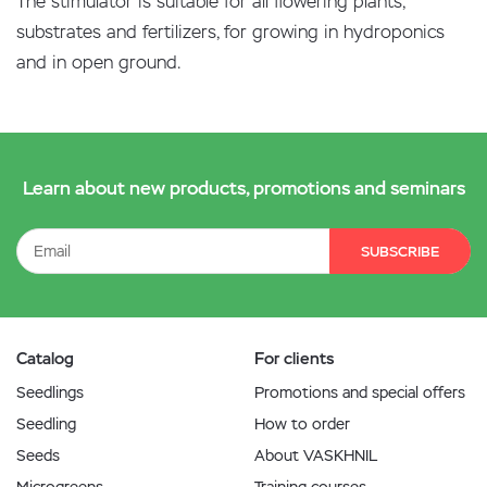
The stimulator is suitable for all flowering plants,
substrates and fertilizers, for growing in hydroponics
and in open ground.
Learn about new products, promotions and seminars
SUBSCRIBE
Catalog
For clients
Seedlings
Promotions and special offers
Seedling
How to order
Seeds
About VASKHNIL