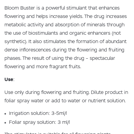
Bloom Buster is a powerful stimulant that enhances
flowering and helps increase yields. The drug increases
metabolic activity and absorption of minerals through
the use of biostimulants and organic enhancers (not
synthetic). It also stimulates the formation of abundant
dense inflorescences during the flowering and fruiting
phases. The result of using the drug – spectacular
flowering and more fragrant fruits.
Use
:
Use only during flowering and fruiting. Dilute product in
foliar spray water or add to water or nutrient solution.
Irrigation solution: 3-5ml/l
Foliar spray solution: 3 ml/l