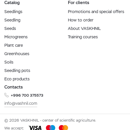
Catalog
For clients
Seedlings
Promotions and special offers
Seedling
How to order
Seeds
About VASKHNIL
Microgreens
Training courses
Plant care
Greenhouses
Soils
Seedling pots
Eco products
Contacts
+996 700 375573
info@vashnil.com
© 2026 VASKHNIL - center of scientific agriculture.
We accept: