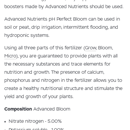
boosters made by Advanced Nutrients should be used.
Advanced Nutrients pH Perfect Bloom can be used in
soil or peat, drip irrigation, intermittent flooding, and
hydroponic systems.
Using all three parts of this fertilizer (
Grow
, Bloom,
Micro
), you are guaranteed to provide plants with all
the necessary substances and trace elements for
nutrition and growth. The presence of calcium,
phosphorus and nitrogen in the fertilizer allows you to
create a healthy nutritional structure and stimulate the
yield and growth of your plants.
Composition
Advanced Bloom
Nitrate nitrogen - 5.00%
Potassium soluble - 1.00%