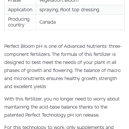
Phase
vegetation, Bloom
Application
spraying, Root top dressing
Producing
Canada
country
Perfect Bloom pH is one of Advanced Nutrients' three-
component fertilizers. The formula of this fertilizer is
designed to best meet the needs of your plant in all
phases of growth and flowering. The balance of macro
and micronutrients ensures healthy growth, strength
and excellent yields
With this fertilizer, you no longer need to worry about
maintaining the acid-base balance thanks to the
patented Perfect Technology pH ion release.
For this technology to work, only supplements and