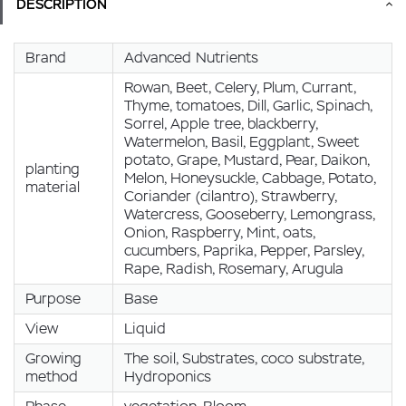
DESCRIPTION
Brand
Advanced Nutrients
Rowan, Beet, Celery, Plum, Currant,
Thyme, tomatoes, Dill, Garlic, Spinach,
Sorrel, Apple tree, blackberry,
Watermelon, Basil, Eggplant, Sweet
potato, Grape, Mustard, Pear, Daikon,
planting
Melon, Honeysuckle, Cabbage, Potato,
material
Coriander (cilantro), Strawberry,
Watercress, Gooseberry, Lemongrass,
Onion, Raspberry, Mint, oats,
cucumbers, Paprika, Pepper, Parsley,
Rape, Radish, Rosemary, Arugula
Purpose
Base
View
Liquid
Growing
The soil, Substrates, coco substrate,
method
Hydroponics