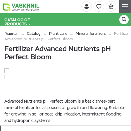
CATALOG OF
PRODUCTS
Главная
Catalog
Plant care
Mineral fertilizers
Fertilizer
Advanced Nutrients pH Perfect Bloom
Fertilizer Advanced Nutrients pH
Perfect Bloom
Advanced Nutrients pH Perfect Bloom is a basic three-part
mineral fertilizer for all phases of growth and flowering. Suitable
for growing in soil or peat, drip irrigation, intermittent flooding,
and hydroponic systems