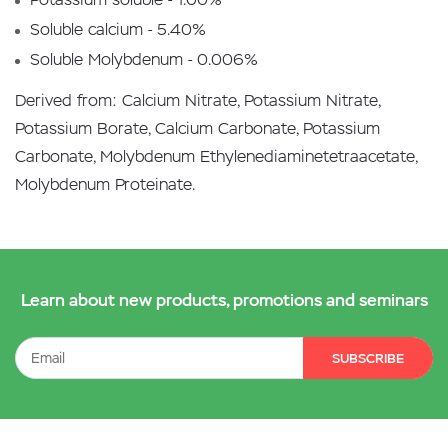
Soluble calcium - 5.40%
Soluble Molybdenum - 0.006%
Derived from: Calcium Nitrate, Potassium Nitrate,
Potassium Borate, Calcium Carbonate, Potassium
Carbonate, Molybdenum Ethylenediaminetetraacetate,
Molybdenum Proteinate.
Learn about new products, promotions and seminars
SUBSCRIBE