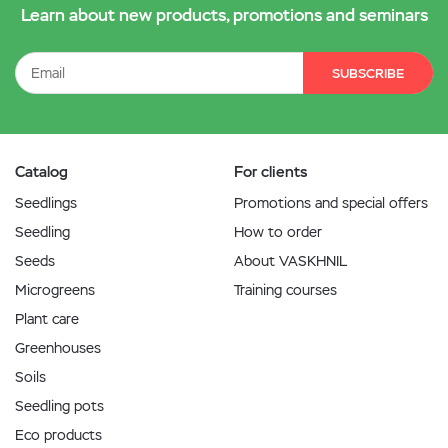
Learn about new products, promotions and seminars
SUBSCRIBE
Catalog
For clients
Seedlings
Promotions and special offers
Seedling
How to order
Seeds
About VASKHNIL
Microgreens
Training courses
Plant care
Greenhouses
Soils
Seedling pots
Eco products