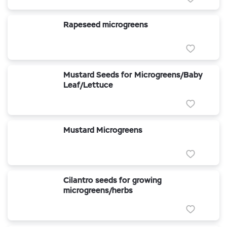
Rapeseed microgreens
Mustard Seeds for Microgreens/Baby
Leaf/Lettuce
Mustard Microgreens
Cilantro seeds for growing
microgreens/herbs