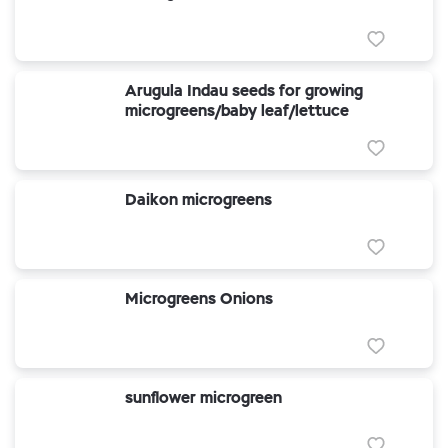
Arugula Indau seeds for growing
microgreens/baby leaf/lettuce
Daikon microgreens
Microgreens Onions
sunflower microgreen