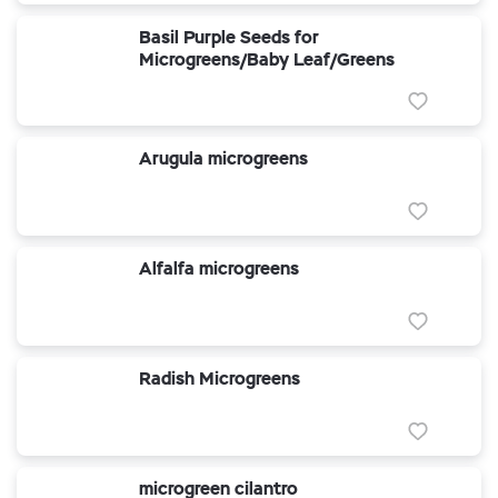
Basil Purple Seeds for
Microgreens/Baby Leaf/Greens
Arugula microgreens
Alfalfa microgreens
Radish Microgreens
microgreen cilantro