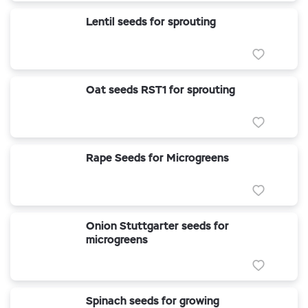
Lentil seeds for sprouting
Oat seeds RST1 for sprouting
Rape Seeds for Microgreens
Onion Stuttgarter seeds for
microgreens
Spinach seeds for growing