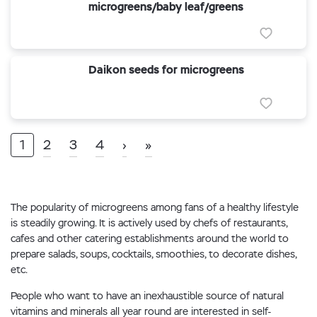
microgreens/baby leaf/greens
Daikon seeds for microgreens
1
2
3
4
›
»
The popularity of microgreens among fans of a healthy lifestyle
is steadily growing. It is actively used by chefs of restaurants,
cafes and other catering establishments around the world to
prepare salads, soups, cocktails, smoothies, to decorate dishes,
etc.
People who want to have an inexhaustible source of natural
vitamins and minerals all year round are interested in self-