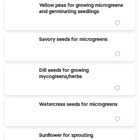
Yellow peas for growing microgreens
and germinating seedlings
Savory seeds for microgreens
Dill seeds for growing
mycogreens/herbs
Watercress seeds for microgreens
Sunflower for sprouting