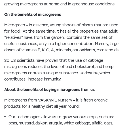
growing microgreens at home and in greenhouse conditions.
On the benefits of microgreens
Microgreen – in essence, young shoots of plants that are used
for food. At the same time, it has all the properties that adult
"relatives" have. from the garden, contains the same set of
useful substances, only in a higher concentration. Namely, large
doses of vitamins E, K, C, A, minerals, antioxidants, carotenoids.
So US scientists have proven that the use of cabbage
microgreens reduces the level of bad cholesterol, and hemp
microgreens contain a unique substance «edestin», which
contributes increase immunity.
About the benefits of buying microgreens from us
Microgreens from VASKhNiL Nursery – it is fresh organic
products for a healthy diet all year round:
Our technologies allow us to grow various crops, such as:
peas, mustard, daikon, arugula, white cabbage, alfalfa, oats,