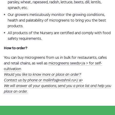
parsley, wheat, rapeseed, radish, lettuce, beets, dill, lentils,
spinach, etc.
Our growers meticulously monitor the growing conditions,
health and palatability of microgreens to bring you the best
products.
All products of the Nursery are certified and comply with food
safety requirements.
How to order?
You can buy microgreens from us in bulk for restaurants, cafes
and retail chains, as well as
microgreens seeds</a > for self-
cultivation
Would you like to know more or place an order?
Contact us by phone or mail
info@vashnil.ru
</ a>
We will answer all your questions, send you a price list and help you
place an order.