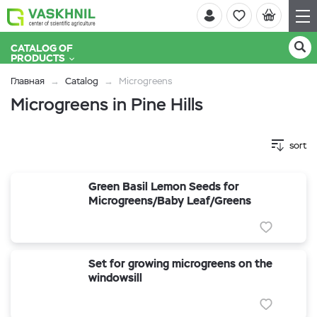
CATALOG OF
PRODUCTS
Главная
Catalog
Microgreens
Microgreens in Pine Hills
sort
Green Basil Lemon Seeds for
Microgreens/Baby Leaf/Greens
Set for growing microgreens on the
windowsill