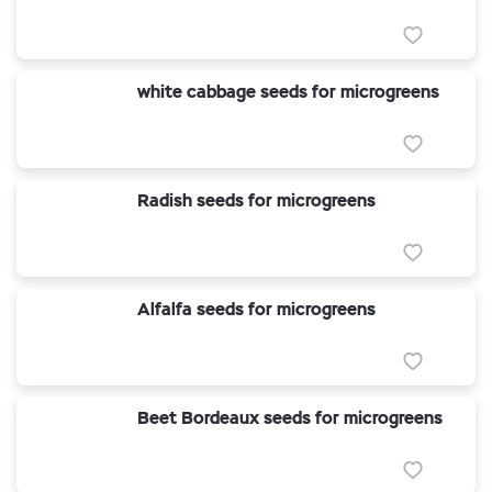
white cabbage seeds for microgreens
Radish seeds for microgreens
Alfalfa seeds for microgreens
Beet Bordeaux seeds for microgreens