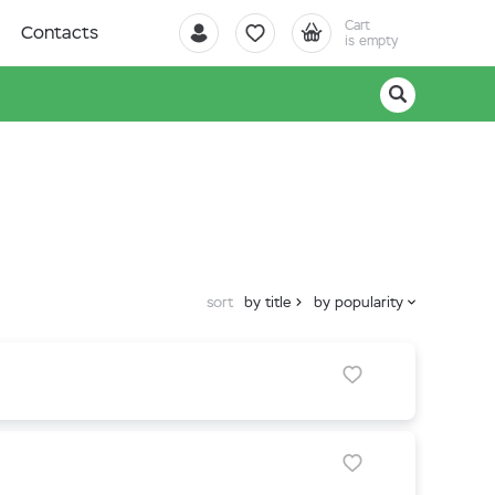
Cart
Contacts
is empty
sort
by title
by popularity