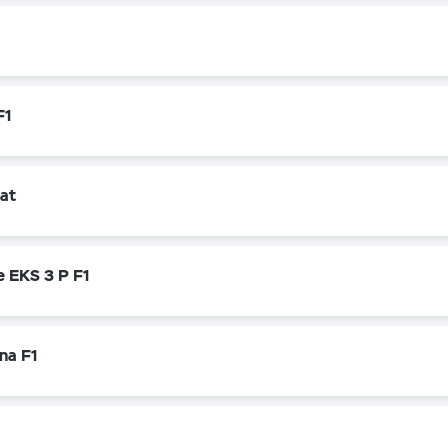
F1
rat
e EKS 3 P F1
na F1