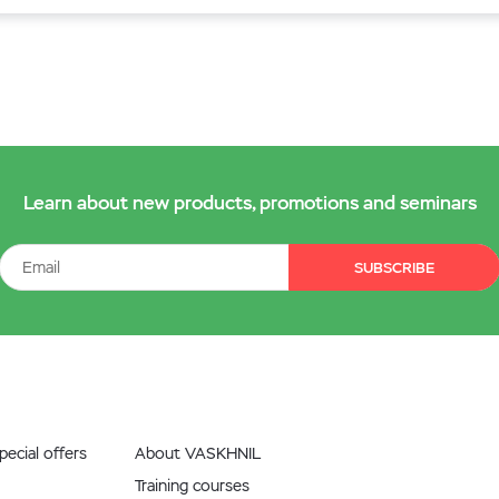
Learn about new products, promotions and seminars
SUBSCRIBE
ecial offers
About VASKHNIL
Training courses