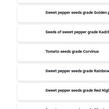
Sweet pepper seeds grade Golden 
Seeds of sweet pepper grade Kadri
Tomato seeds grade Corvinus
Sweet pepper seeds grade Rainbo
Sweet pepper seeds grade Red Nigh