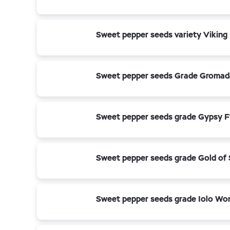
Sweet pepper seeds variety Viking
Sweet pepper seeds Grade Gromad
Sweet pepper seeds grade Gypsy F
Sweet pepper seeds grade Gold of 
Sweet pepper seeds grade Iolo Wo