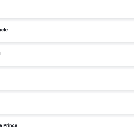
acle
1
e Prince