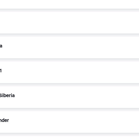
a
1
Siberia
nder