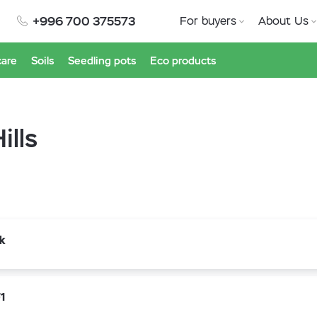
+996 700 375573
For buyers
About Us
care
Soils
Seedling pots
Eco products
ills
k
1