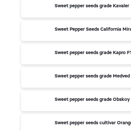
Sweet pepper seeds grade Kavaler
Sweet Pepper Seeds California Mir
Sweet pepper seeds grade Kapro F
Sweet pepper seeds grade Medved
Sweet pepper seeds grade Obskoy
Sweet pepper seeds cultivar Orang