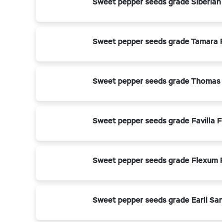
Sweet pepper seeds grade Siberian
Sweet pepper seeds grade Tamara 
Sweet pepper seeds grade Thomas
Sweet pepper seeds grade Favilla F
Sweet pepper seeds grade Flexum 
Sweet pepper seeds grade Earli Sa