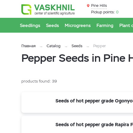
Pine Hills
Pickup points:
0
Seedlings
Seeds
Microgreens
Farming
Plant 
Главная
Catalog
Seeds
Pepper
Pepper Seeds in Pine H
products found:
39
Seeds of hot pepper grade Ogonyo
Seeds of hot pepper grade Rapira F