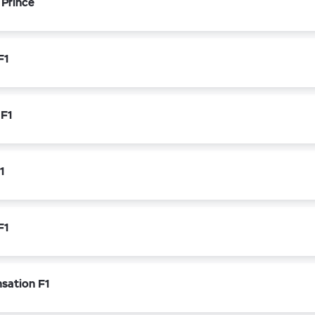
 Prince
F1
 F1
1
F1
nsation F1