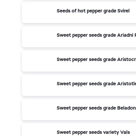
Seeds of hot pepper grade Svirel
Sweet pepper seeds grade Ariadni 
Sweet pepper seeds grade Aristoc
Sweet pepper seeds grade Aristotl
Sweet pepper seeds grade Beladon
Sweet pepper seeds variety Vals