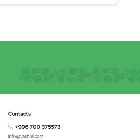
Contacts
+996 700 375573
info@vashnil.com