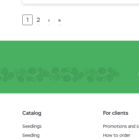
1
2
›
»
Catalog
For clients
Seedlings
Promotions and sp
Seedling
How to order