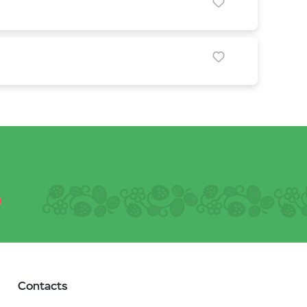
Contacts