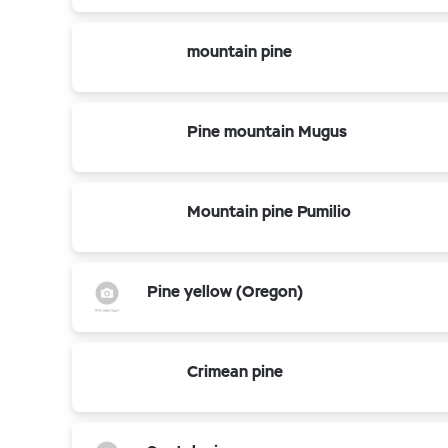
mountain pine
Pine mountain Mugus
Mountain pine Pumilio
Pine yellow (Oregon)
Crimean pine