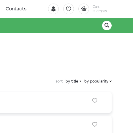
Cart
Contacts
is empty
sort
by title
by popularity