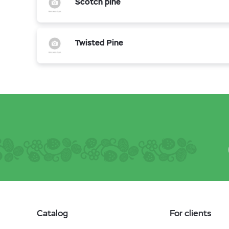
Scotch pine
Twisted Pine
Catalog
For clients