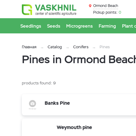
Ormond Beach
Pickup points:
0
Seedlings
Seeds
Microgreens
Farming
Plant 
Главная
Catalog
Conifers
Pines
Pines in Ormond Beac
products found:
9
Banks Pine
Weymouth pine