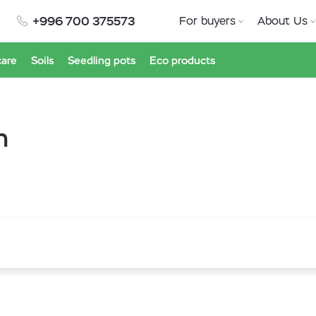
+996 700 375573
For buyers
About Us
care
Soils
Seedling pots
Eco products
h