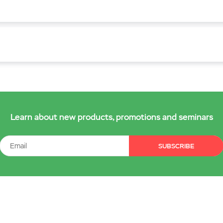
Learn about new products, promotions and seminars
SUBSCRIBE