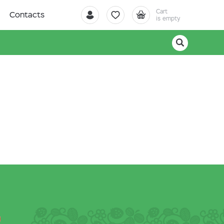
Cart
Contacts
is empty