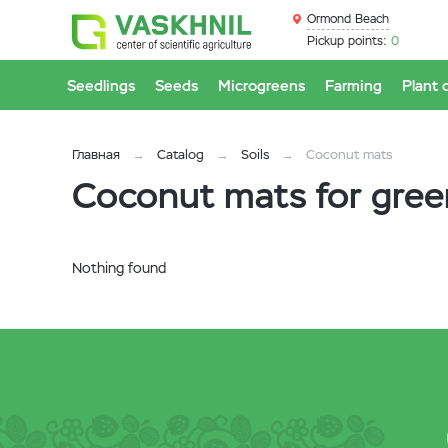
Ormond Beach
Pickup points:
0
Seedlings
Seeds
Microgreens
Farming
Plant 
Главная
Catalog
Soils
Coconut mats
Coconut mats for gre
Nothing found