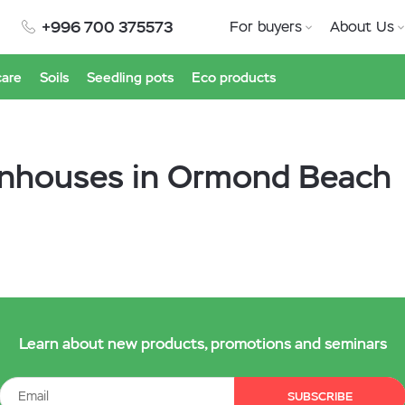
+996 700 375573
For buyers
About Us
care
Soils
Seedling pots
Eco products
enhouses in Ormond Beach
Learn about new products, promotions and seminars
SUBSCRIBE