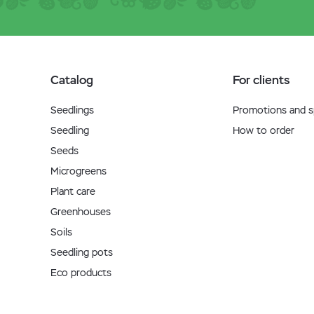
Catalog
For clients
Seedlings
Promotions and sp
Seedling
How to order
Seeds
Microgreens
Plant care
Greenhouses
Soils
Seedling pots
Eco products