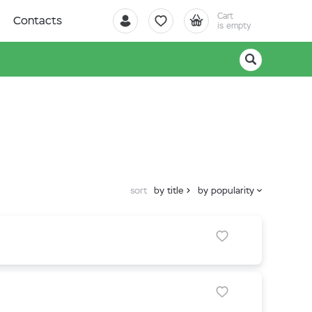
Cart
Contacts
is empty
sort
by title
by popularity