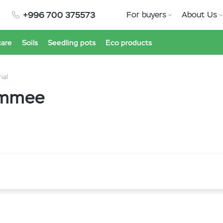
+996 700 375573
For buyers
About Us
care
Soils
Seedling pots
Eco products
ial
simmee