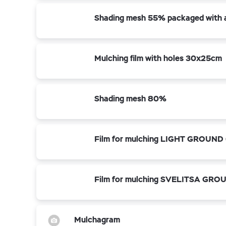
Shading mesh 55% packaged with a 
Mulching film with holes 30x25cm
Shading mesh 80%
Film for mulching LIGHT GROUND 
Film for mulching SVELITSA GROU
Mulchagram