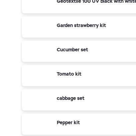
Geotextile 100 UV black with whit
Garden strawberry kit
Cucumber set
Tomato kit
cabbage set
Pepper kit