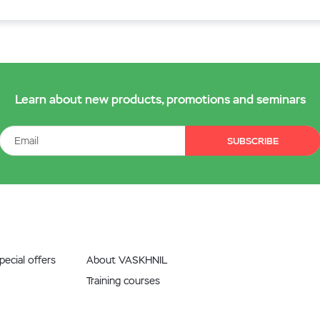
Learn about new products, promotions and seminars
SUBSCRIBE
ecial offers
About VASKHNIL
Training courses