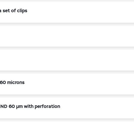
set of clips
60 microns
ND 60 µm with perforation