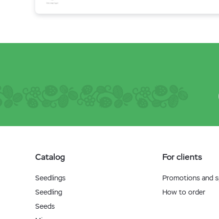
Catalog
For clients
Seedlings
Promotions and sp
Seedling
How to order
Seeds