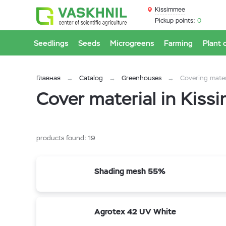
Kissimmee
Pickup points:
0
Seedlings
Seeds
Microgreens
Farming
Plant 
Главная
Catalog
Greenhouses
Covering mater
Cover material in Kis
products found:
19
Shading mesh 55%
Agrotex 42 UV White