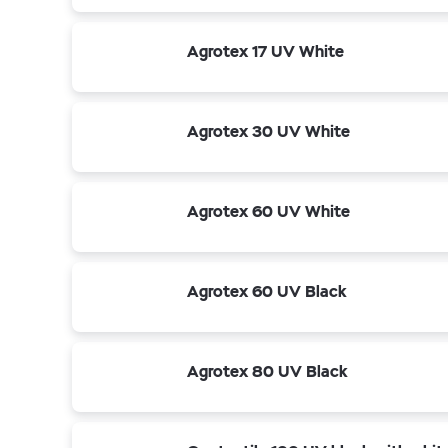
Agrotex 17 UV White
Agrotex 30 UV White
Agrotex 60 UV White
Agrotex 60 UV Black
Agrotex 80 UV Black