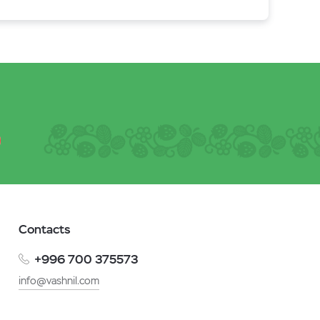
Contacts
+996 700 375573
info@vashnil.com