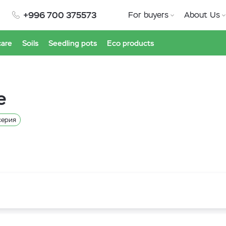
+996 700 375573
For buyers
About Us
care
Soils
Seedling pots
Eco products
e
серия