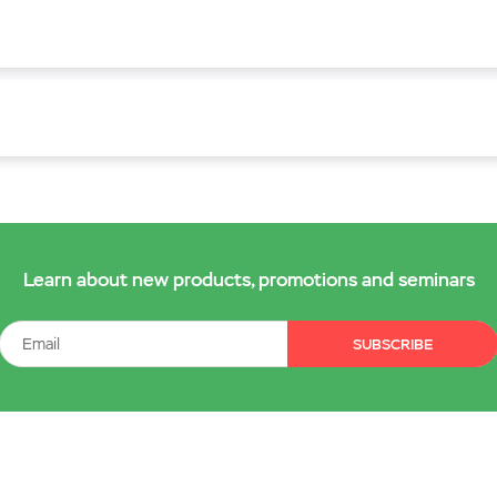
Learn about new products, promotions and seminars
SUBSCRIBE