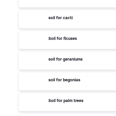
soil for cacti
Soil for ficuses
soil for geraniums
soil for begonias
Soil for palm trees