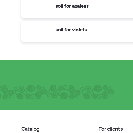
soil for azaleas
soil for violets
Catalog
For clients