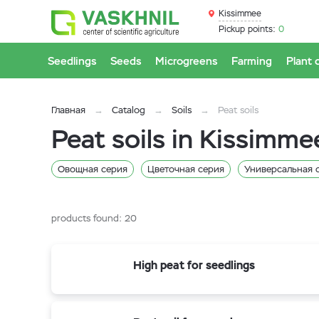
Kissimmee
Pickup points:
0
Seedlings
Seeds
Microgreens
Farming
Plant 
Главная
Catalog
Soils
Peat soils
Peat soils in Kissimme
Овощная серия
Цветочная серия
Универсальная 
products found:
20
High peat for seedlings