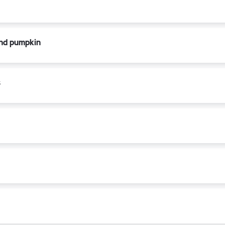
and pumpkin
s