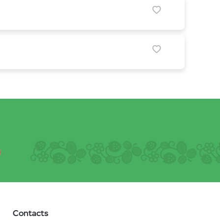
Contacts