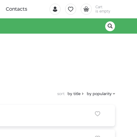
Cart
Contacts
is empty
sort
by title
by popularity