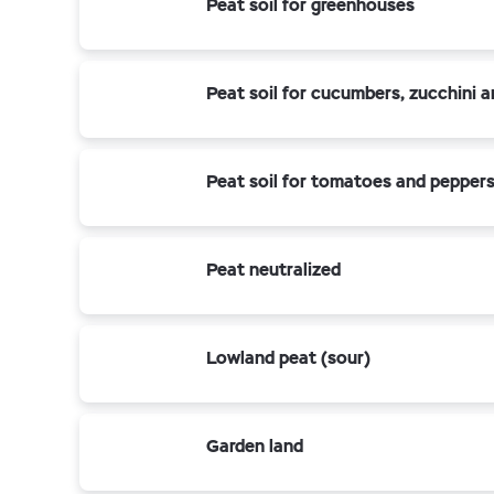
Peat soil for greenhouses
Peat soil for cucumbers, zucchini 
Peat soil for tomatoes and pepper
Peat neutralized
Lowland peat (sour)
Garden land