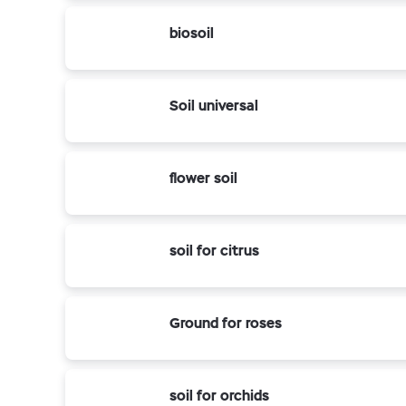
biosoil
Soil universal
flower soil
soil for citrus
Ground for roses
soil for orchids