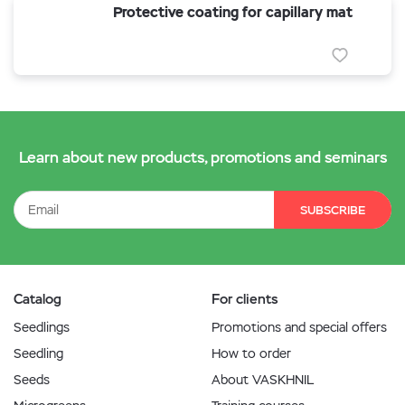
Protective coating for capillary mat
Learn about new products, promotions and seminars
SUBSCRIBE
Catalog
For clients
Seedlings
Promotions and special offers
Seedling
How to order
Seeds
About VASKHNIL