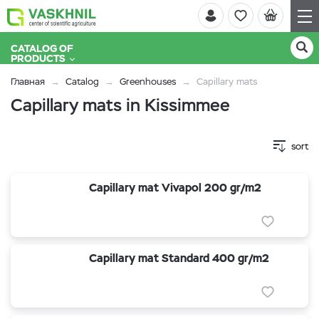
CATALOG OF
PRODUCTS
Главная
Catalog
Greenhouses
Capillary mats
Capillary mats in Kissimmee
sort
Capillary mat Vivapol 200 gr/m2
Capillary mat Standard 400 gr/m2