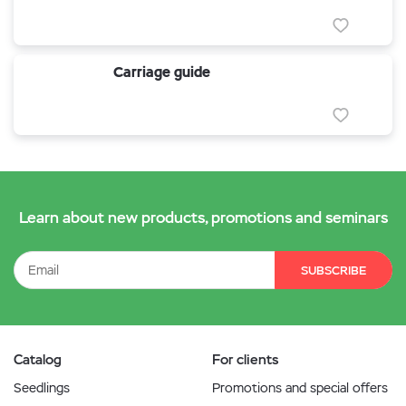
Carriage guide
Learn about new products, promotions and seminars
SUBSCRIBE
Catalog
For clients
Seedlings
Promotions and special offers