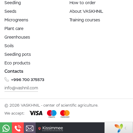
Seedling
How to order
Seeds
About VASKHNIL
Microgreens
Training courses
Plant care
Greenhouses
Soils
Seedling pots
Eco products
Contacts
+996 700 375573
info@vashnil.com
© 2026 VASKHNIL - center of scientific agriculture.
We accept:
Kissimmee