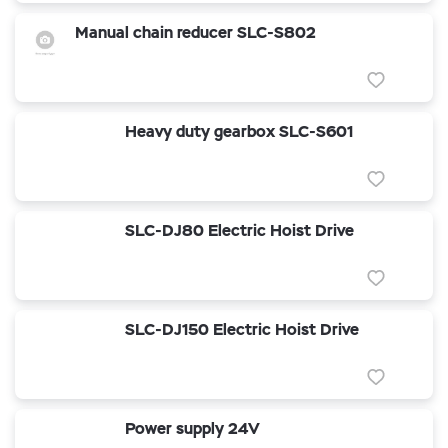
Manual chain reducer SLC-S802
Heavy duty gearbox SLC-S601
SLC-DJ80 Electric Hoist Drive
SLC-DJ150 Electric Hoist Drive
Power supply 24V