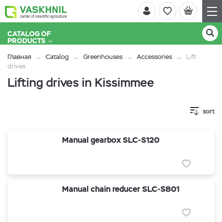
CATALOG OF
PRODUCTS
Главная
Catalog
Greenhouses
Accessories
Lift
drives
Lifting drives in Kissimmee
sort
Manual gearbox SLC-S120
Manual chain reducer SLC-S801