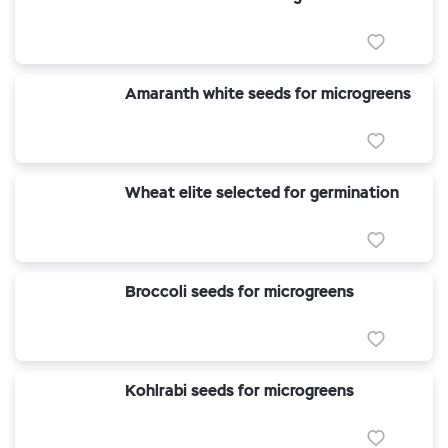
Amaranth white seeds for microgreens
Wheat elite selected for germination
Broccoli seeds for microgreens
Kohlrabi seeds for microgreens