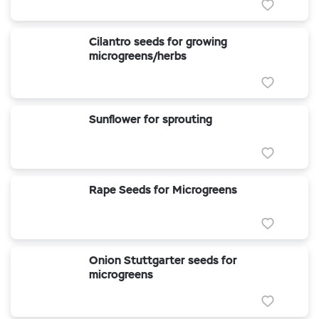
Cilantro seeds for growing
microgreens/herbs
Sunflower for sprouting
Rape Seeds for Microgreens
Onion Stuttgarter seeds for
microgreens