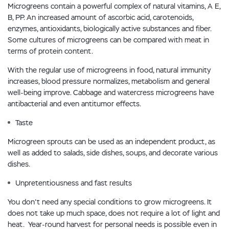
Microgreens contain a powerful complex of natural vitamins, A E,
B, PP. An increased amount of ascorbic acid, carotenoids,
enzymes, antioxidants, biologically active substances and fiber.
Some cultures of microgreens can be compared with meat in
terms of protein content.
With the regular use of microgreens in food, natural immunity
increases, blood pressure normalizes, metabolism and general
well-being improve. Cabbage and watercress microgreens have
antibacterial and even antitumor effects.
Taste
Microgreen sprouts can be used as an independent product, as
well as added to salads, side dishes, soups, and decorate various
dishes.
Unpretentiousness and fast results
You don't need any special conditions to grow microgreens. It
does not take up much space, does not require a lot of light and
heat. Year-round harvest for personal needs is possible even in